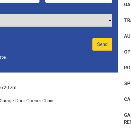
GA
TR
AU
OP
ate.
RO
SP
6:20 am
CA
GA
RE