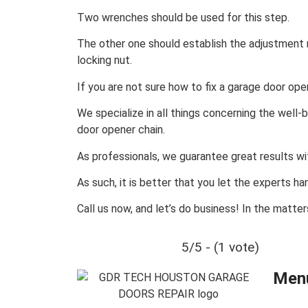
Two wrenches should be used for this step.
The other one should establish the adjustment n
locking nut.
If you are not sure how to fix a garage door open
We specialize in all things concerning the well-
door opener chain.
As professionals, we guarantee great results with
As such, it is better that you let the experts ha
Call us now, and let’s do business! In the matte
5/5 - (1 vote)
Men