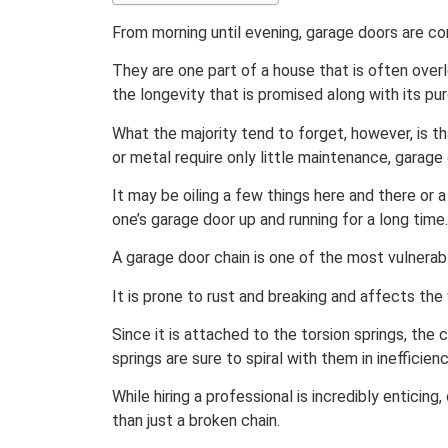
From morning until evening, garage doors are co
They are one part of a house that is often over
the longevity that is promised along with its pu
What the majority tend to forget, however, is t
or metal require only little maintenance, garage
It may be oiling a few things here and there or 
one’s garage door up and running for a long time.
A garage door chain is one of the most vulnerabl
It is prone to rust and breaking and affects th
Since it is attached to the torsion springs, the
springs are sure to spiral with them in inefficienc
While hiring a professional is incredibly enticin
than just a broken chain.