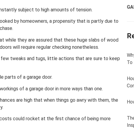
GA
nstantly subject to high amounts of tension.
looked by homeowners, a propensity that is partly due to
rchase.
R
hat while they are assured that these huge slabs of wood
 doors will require regular checking nonetheless.
Why
a few tweaks and tugs, little actions that are sure to keep
To
e parts of a garage door.
Hou
Com
e workings of a garage door in more ways than one.
 chances are high that when things go awry with them, the
How
y.
The
g, costs could rocket at the first chance of being more
Ins