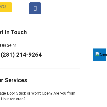
2973
t In Touch
l us 24 hr
 (281) 214-9264
r Services
age Door Stuck or Won’t Open? Are you from
 Houston area?