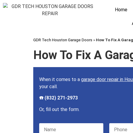
Home
GDR Tech Houston Garage Doors
»
How To Fix A Gara
How To Fix A Gara
When it comes to a
garage door repair in Ho
your call.
☎️ (832) 271-2973
Or, fill out the form.
Please leave this field empty.