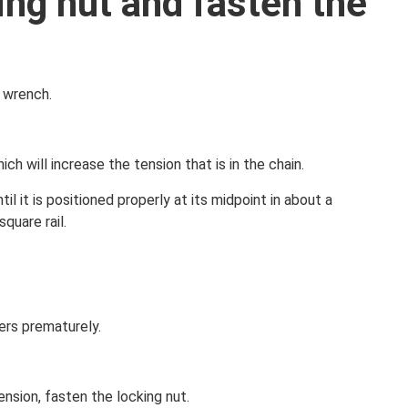
ing nut and fasten the
 wrench.
ch will increase the tension that is in the chain.
 it is positioned properly at its midpoint in about a
square rail.
lers prematurely.
ension, fasten the locking nut.