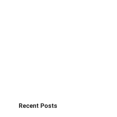
Recent Posts