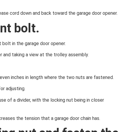
release cord down and back toward the garage door opener.
nt bolt.
 bolt in the garage door opener.
r and taking a view at the trolley assembly.
o seven inches in length where the two nuts are fastened.
or adjusting.
se of a divider, with the locking nut being in closer
creases the tension that a garage door chain has.