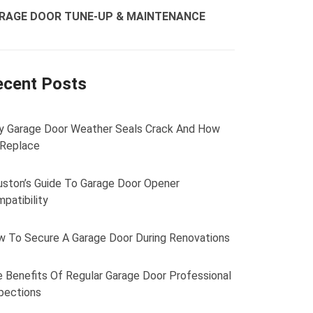
RAGE DOOR TUNE-UP & MAINTENANCE
ecent Posts
 Garage Door Weather Seals Crack And How
 Replace
ston’s Guide To Garage Door Opener
patibility
 To Secure A Garage Door During Renovations
 Benefits Of Regular Garage Door Professional
pections