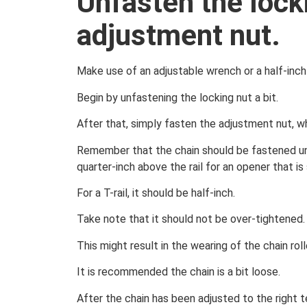
Unfasten the lock
adjustment nut.
Make use of an adjustable wrench or a half-inch
Begin by unfastening the locking nut a bit.
After that, simply fasten the adjustment nut, whi
Remember that the chain should be fastened until
quarter-inch above the rail for an opener that is 
For a T-rail, it should be half-inch.
Take note that it should not be over-tightened.
This might result in the wearing of the chain rol
It is recommended the chain is a bit loose.
After the chain has been adjusted to the right t