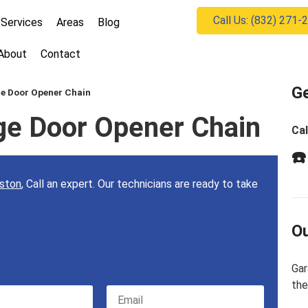
Call Us: (832) 271-
Services
Areas
Blog
About
Contact
Ge
ge Door Opener Chain
ge Door Opener Chain
Cal
☎️
uston
, Call an expert. Our technicians are ready to take
Ou
Gar
the