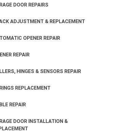
RAGE DOOR REPAIRS
ACK ADJUSTMENT & REPLACEMENT
TOMATIC OPENER REPAIR
ENER REPAIR
LLERS, HINGES & SENSORS REPAIR
RINGS REPLACEMENT
BLE REPAIR
RAGE DOOR INSTALLATION &
PLACEMENT