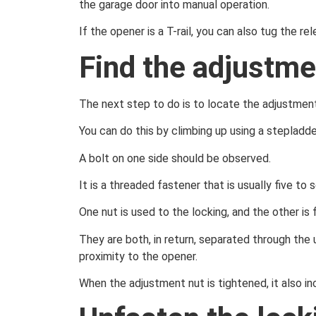
the garage door into manual operation.
If the opener is a T-rail, you can also tug the 
Find the adjustme
The next step to do is to locate the adjustment
You can do this by climbing up using a stepladde
A bolt on one side should be observed.
It is a threaded fastener that is usually five t
One nut is used to the locking, and the other is f
They are both, in return, separated through the u
proximity to the opener.
When the adjustment nut is tightened, it also in