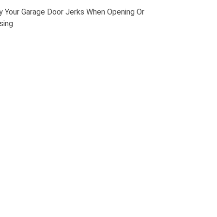
 Your Garage Door Jerks When Opening Or
sing