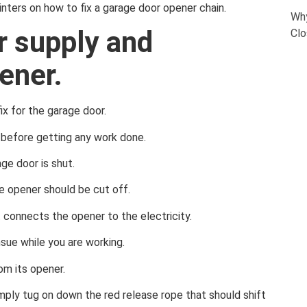
pointers on how to fix a garage door opener chain.
Why
r supply and
Clo
ener.
ix for the garage door.
before getting any work done.
ge door is shut.
e opener should be cut off.
t connects the opener to the electricity.
nsue while you are working.
om its opener.
imply tug on down the red release rope that should shift