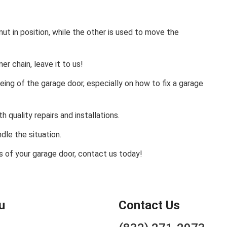
ut in position, while the other is used to move the
er chain, leave it to us!
being of the garage door, especially on how to fix a garage
 quality repairs and installations.
ndle the situation.
rs of your garage door, contact us today!
u
Contact Us