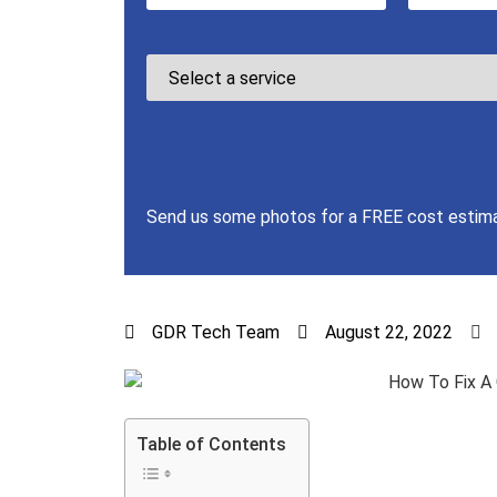
Send us some photos for a FREE cost estim
GDR Tech Team
August 22, 2022
Table of Contents