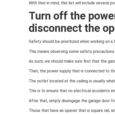
With that in mind, this list will include several 
Turn off the powe
disconnect the op
Safety should be prioritized when working on a f
This means observing some safety precautions 
As such, we should make sure first that the gara
Then, the power supply that is connected to th
The outlet located at the ceiling is usually wha
This is to ensure that no electrical accidents e
After that, simply disengage the garage door fr
Those that have an opener that is square rail, s