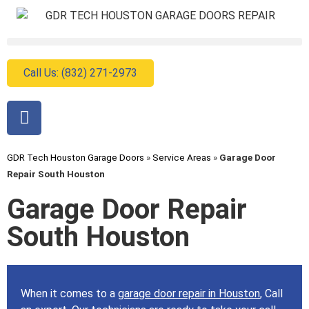
Call Us: (832) 271-2973
GDR Tech Houston Garage Doors
»
Service Areas
»
Garage Door
Repair South Houston
Garage Door Repair
South Houston
When it comes to a
garage door repair in Houston
, Call