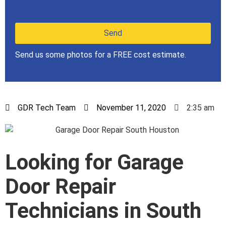
Send us some photos for a FREE cost estimate.
GDR Tech Team
November 11, 2020
2:35 am
Looking for Garage
Door Repair
Technicians in South