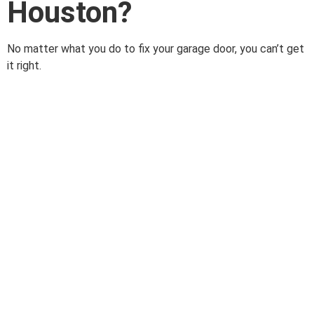
Houston?
No matter what you do to fix your garage door, you can’t get
it right.