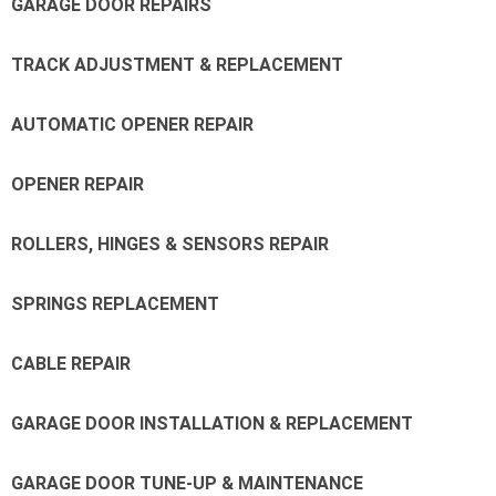
GARAGE DOOR REPAIRS
TRACK ADJUSTMENT & REPLACEMENT
AUTOMATIC OPENER REPAIR
OPENER REPAIR
ROLLERS, HINGES & SENSORS REPAIR
SPRINGS REPLACEMENT
CABLE REPAIR
GARAGE DOOR INSTALLATION & REPLACEMENT
GARAGE DOOR TUNE-UP & MAINTENANCE