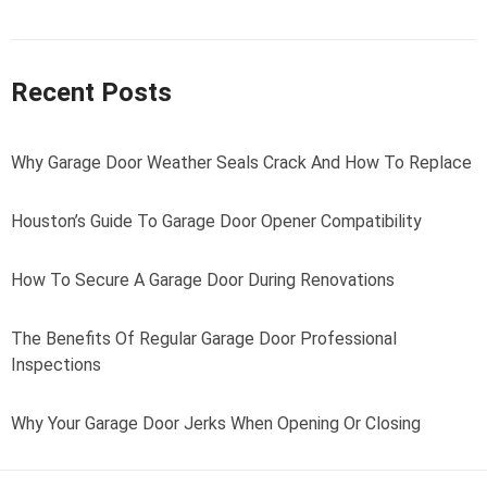
Recent Posts
Why Garage Door Weather Seals Crack And How To Replace
Houston’s Guide To Garage Door Opener Compatibility
How To Secure A Garage Door During Renovations
The Benefits Of Regular Garage Door Professional
Inspections
Why Your Garage Door Jerks When Opening Or Closing