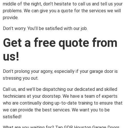
middle of the night, don’t hesitate to call us and tell us your
problems. We can give you a quote for the services we will
provide.
Don’t worry. You’ll be satisfied with our job.
Get a free quote from
us!
Don’t prolong your agony, especially if your garage door is
stressing you out.
Call us, and we’ll be dispatching our dedicated and skilled
technicians at your doorstep. We have a team of experts
who are continually doing up-to-date training to ensure that
we can provide the best services. We want you to be
satisfied!
What are you waiting for? Tap GDR Houston Garage Doors