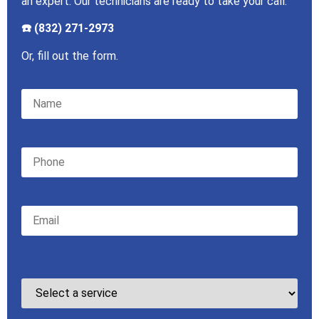
an expert. Our technicians are ready to take your call.
☎️ (832) 271-2973
Or, fill out the form.
Please leave this field empty.