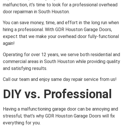
malfunction, it’s time to look for a professional overhead
door repairman in South Houston.
You can save money, time, and effort in the long run when
hiring a professional. With GDR Houston Garage Doors,
expect that we make your overhead door fully-functional
again!
Operating for over 12 years, we serve both residential and
commercial areas in South Houston while providing quality
and satisfying results.
Call our team and enjoy same day repair service from us!
DIY vs. Professional
Having a malfunctioning garage door can be annoying and
stressful; that’s why GDR Houston Garage Doors will fix
everything for you.