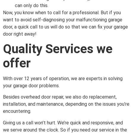
can only do this.
Now, you know when to call for a professional. But if you
want to avoid self-diagnosing your malfunctioning garage
door, a quick call to us will do so that we can fix your garage
door right away!
Quality Services we
offer
With over 12 years of operation, we are experts in solving
your garage door problems.
Besides overhead door repair, we also do replacement,
installation, and maintenance, depending on the issues you’re
encountering.
Giving us a call won’t hurt. We’re quick and responsive, and
we serve around the clock. So if you need our service in the