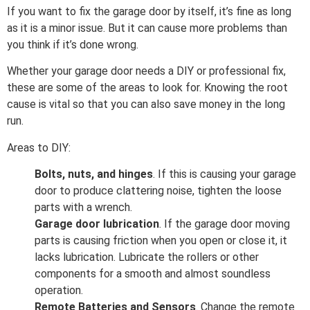
If you want to fix the garage door by itself, it’s fine as long
as it is a minor issue. But it can cause more problems than
you think if it’s done wrong.
Whether your garage door needs a DIY or professional fix,
these are some of the areas to look for. Knowing the root
cause is vital so that you can also save money in the long
run.
Areas to DIY:
Bolts, nuts, and hinges
. If this is causing your garage
door to produce clattering noise, tighten the loose
parts with a wrench.
Garage door lubrication
. If the garage door moving
parts is causing friction when you open or close it, it
lacks lubrication. Lubricate the rollers or other
components for a smooth and almost soundless
operation.
Remote Batteries and Sensors
. Change the remote