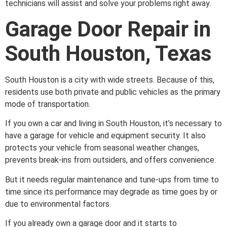
technicians will assist and solve your problems right away.
Garage Door Repair in
South Houston, Texas
South Houston is a city with wide streets. Because of this,
residents use both private and public vehicles as the primary
mode of transportation.
If you own a car and living in South Houston, it’s necessary to
have a garage for vehicle and equipment security. It also
protects your vehicle from seasonal weather changes,
prevents break-ins from outsiders, and offers convenience.
But it needs regular maintenance and tune-ups from time to
time since its performance may degrade as time goes by or
due to environmental factors.
If you already own a garage door and it starts to