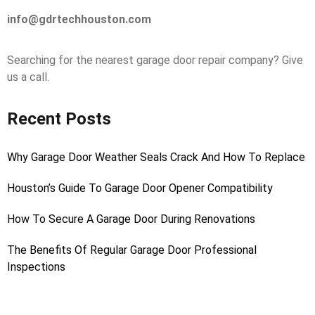
info@gdrtechhouston.com
Searching for the nearest garage door repair company? Give
us a call.
Recent Posts
Why Garage Door Weather Seals Crack And How To Replace
Houston’s Guide To Garage Door Opener Compatibility
How To Secure A Garage Door During Renovations
The Benefits Of Regular Garage Door Professional
Inspections