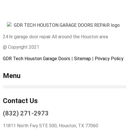
24 hr garage door repair All around the Houston area
@ Copyright 2021
GDR Tech Houston Garage Doors
|
Sitemap
|
Privacy Policy
Menu
Contact Us
(832) 271-2973
11811 North Fwy STE 500, Houston, TX 77060