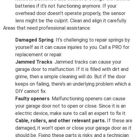
batteries if it’s not functioning anymore. If your
overhead door doesn’t operate properly, the sensor
lens might be the culprit. Clean and align it carefully.
Areas that need professional assistance:
Damaged Spring
. It’s challenging to repair springs by
yourself as it can cause injuries to you. Call a PRO for
replacement or repair.
Jammed Tracks
. Jammed tracks can cause your
garage door to malfunction. If it is filled with dirt and
grime, then a simple cleaning will do. But if the door
keeps on failing, there’s an underlying problem which a
DIY cannot fix.
Faulty openers
. Malfunctioning openers can cause
your garage door not to open or close. Since it is an
electric device, make sure to call an expert to fix it.
Cable, rollers, and other relevant parts.
If these are
damaged, it won’t open or close your garage door as it
should be. Fixing these parts is risky, and a technician