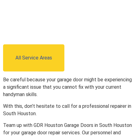
All Service Areas
Be careful because your garage door might be experiencing
a significant issue that you cannot fix with your current
handyman skills.
With this, don’t hesitate to call for a professional repairer in
South Houston.
Team up with GDR Houston Garage Doors in South Houston
for your garage door repair services. Our personnel and