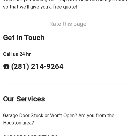
so that we’ll give you a free quote!
Rate this page
Get In Touch
Call us 24 hr
☎️ (281) 214-9264
Our Services
Garage Door Stuck or Won’t Open? Are you from the
Houston area?