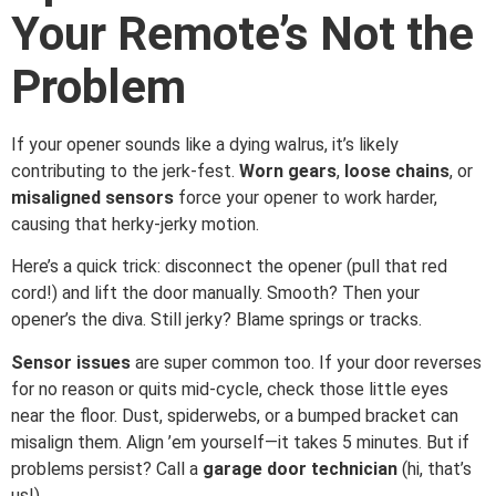
Your Remote’s Not the
Problem
If your opener sounds like a dying walrus, it’s likely
contributing to the jerk-fest.
Worn gears
,
loose chains
, or
misaligned sensors
force your opener to work harder,
causing that herky-jerky motion.
Here’s a quick trick: disconnect the opener (pull that red
cord!) and lift the door manually. Smooth? Then your
opener’s the diva. Still jerky? Blame springs or tracks.
Sensor issues
are super common too. If your door reverses
for no reason or quits mid-cycle, check those little eyes
near the floor. Dust, spiderwebs, or a bumped bracket can
misalign them. Align ’em yourself—it takes 5 minutes. But if
problems persist? Call a
garage door technician
(hi, that’s
us!).