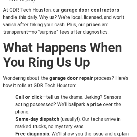
At GDR Tech Houston, our
garage door contractors
handle this daily. Why us? We’re local, licensed, and won’t
vanish after taking your cash. Plus, our
prices
are
transparent—no “surprise” fees after diagnostics.
What Happens When
You Ring Us Up
Wondering about the
garage door repair
process? Here’s
how it rolls at GDR Tech Houston:
Call or click
—tell us the drama. Jerking? Sensors
acting possessed? We’ll ballpark a
price
over the
phone.
Same-day dispatch
(usually!). Our techs arrive in
marked trucks, no mystery vans.
Free diagnosis
. We’ll show you the issue and explain