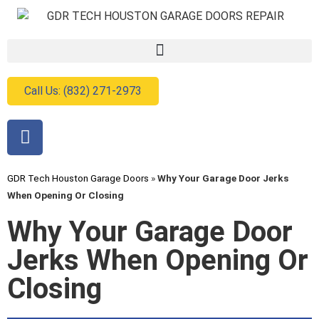
Call Us: (832) 271-2973
GDR Tech Houston Garage Doors
»
Why Your Garage Door Jerks
When Opening Or Closing
Why Your Garage Door
Jerks When Opening Or
Closing