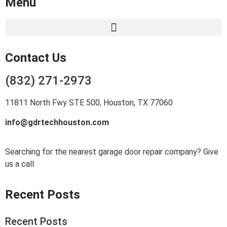
Menu
Contact Us
(832) 271-2973
11811 North Fwy STE 500, Houston, TX 77060
info@gdrtechhouston.com
Searching for the nearest garage door repair company? Give
us a call.
Recent Posts
Recent Posts