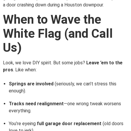
a door crashing down during a Houston downpour.
When to Wave the
White Flag (and Call
Us)
Look, we love DIY spirit. But some jobs?
Leave ’em to the
pros
. Like when:
Springs are involved
(seriously, we can’t stress this
enough).
Tracks need realignment
—one wrong tweak worsens
everything.
You’re eyeing
full garage door replacement
(old doors
love to jerk).