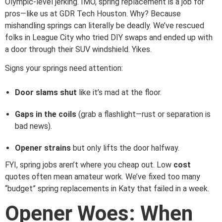
Olympic-level jerking. IMO, spring replacement is a job for
pros—like us at GDR Tech Houston. Why? Because
mishandling springs can literally be deadly. We’ve rescued
folks in League City who tried DIY swaps and ended up with
a door through their SUV windshield. Yikes.
Signs your springs need attention:
Door slams shut
like it’s mad at the floor.
Gaps in the coils
(grab a flashlight—rust or separation is
bad news).
Opener strains
but only lifts the door halfway.
FYI, spring jobs aren’t where you cheap out. Low
cost
quotes often mean amateur work. We’ve fixed too many
“budget” spring replacements in Katy that failed in a week.
Opener Woes: When