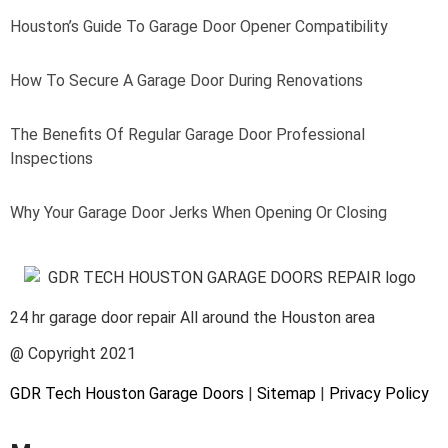
Houston’s Guide To Garage Door Opener Compatibility
How To Secure A Garage Door During Renovations
The Benefits Of Regular Garage Door Professional
Inspections
Why Your Garage Door Jerks When Opening Or Closing
24 hr garage door repair All around the Houston area
@ Copyright 2021
GDR Tech Houston Garage Doors
|
Sitemap
|
Privacy Policy