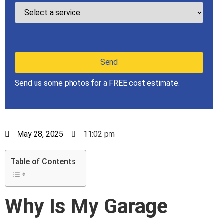
Send us some photos for a FREE cost estimate.
May 28, 2025
11:02 pm
Table of Contents
Why Is My Garage