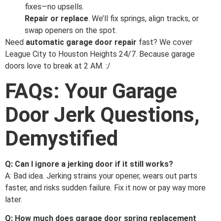
fixes—no upsells.
Repair or replace
. We’ll fix springs, align tracks, or
swap openers on the spot.
Need
automatic garage door repair
fast? We cover
League City to Houston Heights 24/7. Because garage
doors love to break at 2 AM. :/
FAQs: Your Garage
Door Jerk Questions,
Demystified
Q: Can I ignore a jerking door if it still works?
A: Bad idea. Jerking strains your opener, wears out parts
faster, and risks sudden failure. Fix it now or pay way more
later.
Q: How much does garage door spring replacement