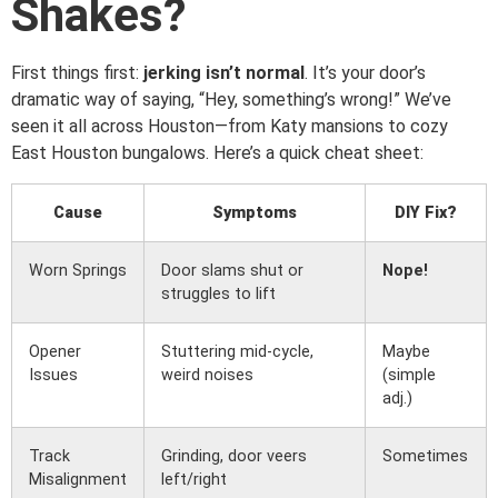
Shakes?
First things first:
jerking isn’t normal
. It’s your door’s
dramatic way of saying, “Hey, something’s wrong!” We’ve
seen it all across Houston—from Katy mansions to cozy
East Houston bungalows. Here’s a quick cheat sheet:
Cause
Symptoms
DIY Fix?
Worn Springs
Door slams shut or
Nope!
struggles to lift
Opener
Stuttering mid-cycle,
Maybe
Issues
weird noises
(simple
adj.)
Track
Grinding, door veers
Sometimes
Misalignment
left/right