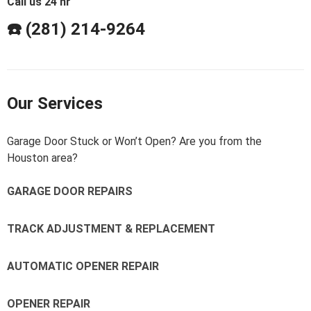
Call us 24 hr
☎️ (281) 214-9264
Our Services
Garage Door Stuck or Won’t Open? Are you from the
Houston area?
GARAGE DOOR REPAIRS
TRACK ADJUSTMENT & REPLACEMENT
AUTOMATIC OPENER REPAIR
OPENER REPAIR