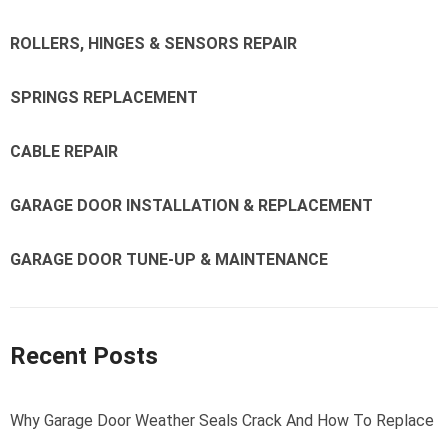
ROLLERS, HINGES & SENSORS REPAIR
SPRINGS REPLACEMENT
CABLE REPAIR
GARAGE DOOR INSTALLATION & REPLACEMENT
GARAGE DOOR TUNE-UP & MAINTENANCE
Recent Posts
Why Garage Door Weather Seals Crack And How To Replace