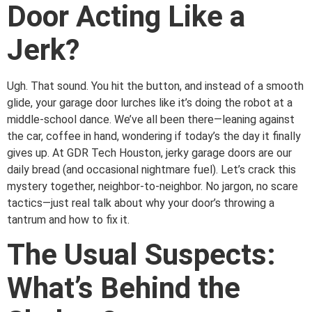
Door Acting Like a
Jerk?
Ugh. That sound. You hit the button, and instead of a smooth
glide, your garage door lurches like it’s doing the robot at a
middle-school dance. We’ve all been there—leaning against
the car, coffee in hand, wondering if today’s the day it finally
gives up. At GDR Tech Houston, jerky garage doors are our
daily bread (and occasional nightmare fuel). Let’s crack this
mystery together, neighbor-to-neighbor. No jargon, no scare
tactics—just real talk about why your door’s throwing a
tantrum and how to fix it.
The Usual Suspects:
What’s Behind the