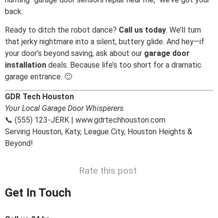
back.
Ready to ditch the robot dance?
Call us today
. We’ll turn
that jerky nightmare into a silent, buttery glide. And hey—if
your door’s beyond saving, ask about our
garage door
installation
deals. Because life’s too short for a dramatic
garage entrance. 🙂
GDR Tech Houston
Your Local Garage Door Whisperers
📞 (555) 123-JERK | www.gdrtechhouston.com
Serving Houston, Katy, League City, Houston Heights &
Beyond!
Rate this post
Get In Touch