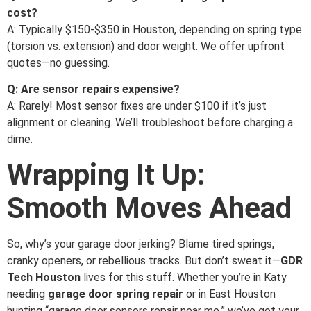
cost?
A: Typically $150-$350 in Houston, depending on spring type
(torsion vs. extension) and door weight. We offer upfront
quotes—no guessing.
Q: Are sensor repairs expensive?
A: Rarely! Most sensor fixes are under $100 if it’s just
alignment or cleaning. We’ll troubleshoot before charging a
dime.
Wrapping It Up:
Smooth Moves Ahead
So, why’s your garage door jerking? Blame tired springs,
cranky openers, or rebellious tracks. But don’t sweat it—
GDR
Tech Houston
lives for this stuff. Whether you’re in Katy
needing
garage door spring repair
or in East Houston
hunting “garage door sensors repair near me,” we’ve got your