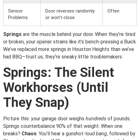
Sensor
Door reverses randomly
Often
Problems
or won’t close
Springs
are the muscle behind your door. When they’re tired
or broken, your opener strains like it’s bench-pressing a Buick.
We’ve replaced more springs in Houston Heights than we’ve
had BBQ—trust us, they’re sneaky little troublemakers.
Springs: The Silent
Workhorses (Until
They Snap)
Picture this: your garage door weighs
hundreds
of pounds.
Springs counterbalance 90% of that weight. When one
breaks?
Chaos
. You’ll hear a gunshot-loud
bang
, followed by