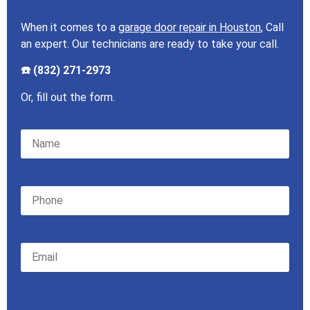
When it comes to a
garage door repair in Houston
, Call
an expert. Our technicians are ready to take your call.
☎️ (832) 271-2973
Or, fill out the form.
Please leave this field empty.