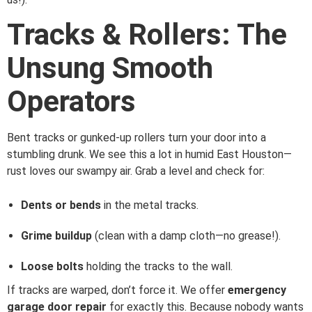
Tracks & Rollers: The
Unsung Smooth
Operators
Bent tracks or gunked-up rollers turn your door into a
stumbling drunk. We see this a lot in humid East Houston—
rust loves our swampy air. Grab a level and check for:
Dents or bends
in the metal tracks.
Grime buildup
(clean with a damp cloth—no grease!).
Loose bolts
holding the tracks to the wall.
If tracks are warped, don’t force it. We offer
emergency
garage door repair
for exactly this. Because nobody wants