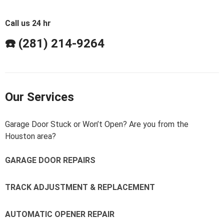
Call us 24 hr
☎️ (281) 214-9264
Our Services
Garage Door Stuck or Won’t Open? Are you from the
Houston area?
GARAGE DOOR REPAIRS
TRACK ADJUSTMENT & REPLACEMENT
AUTOMATIC OPENER REPAIR