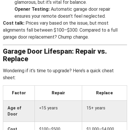
glamorous, but it’s vital for balance.
Opener Testing:
Automatic garage door repair
ensures your remote doesn’t feel neglected.
Cost talk:
Prices vary based on the issue, but most
alignments fall between $100–$300. Compared to a full
garage door replacement? Chump change.
Garage Door Lifespan: Repair vs.
Replace
Wondering if it’s time to upgrade? Here’s a quick cheat
sheet:
Factor
Repair
Replace
Age of
<15 years
15+ years
Door
Cost
$100–$500
$1,000–$4,000