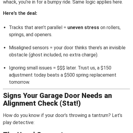
whack, you’re in for a bumpy ride. Same logic applies here.
Here’s the deal:
Tracks that aren’t parallel =
uneven stress
on rollers,
springs, and openers.
Misaligned sensors = your door thinks there’s an invisible
obstacle (ghost included, no extra charge).
Ignoring small issues = $$$ later. Trust us, a $150
adjustment today beats a $500 spring replacement
tomorrow.
Signs Your Garage Door Needs an
Alignment Check (Stat!)
How do you know if your door’s throwing a tantrum? Let’s
play detective: