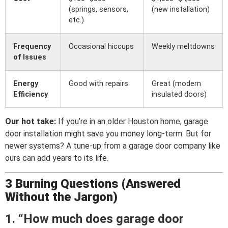
(springs, sensors,
(new installation)
etc.)
Frequency
Occasional hiccups
Weekly meltdowns
of Issues
Energy
Good with repairs
Great (modern
Efficiency
insulated doors)
Our hot take:
If you’re in an older Houston home, garage
door installation might save you money long-term. But for
newer systems? A tune-up from a garage door company like
ours can add years to its life.
3 Burning Questions (Answered
Without the Jargon)
1. “How much does garage door