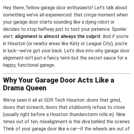
Hey there, fellow garage door enthusiasts! Let’s talk about
something we’ve all experienced: that
cringe
moment when
your garage door starts sounding like a dying robot or
decides to stop halfway just to test your patience. Spoiler
alert:
alignment is almost always the culprit
. And if you’re
in Houston (or nearby areas like Katy or League City), you’re
in luck—we’ve got your back. Let’s dive into why garage door
alignment isn’t just a fancy term but the secret sauce for a
happy, functional garage.
Why Your Garage Door Acts Like a
Drama Queen
We’ve seen it all at GDR Tech Houston: doors that grind,
doors that screech, doors that stubbornly refuse to close
(usually right before a Houston thunderstorm rolls in). Nine
times out of ten, misalignment is the diva behind the scenes.
Think of your garage door like a car—if the wheels are out of