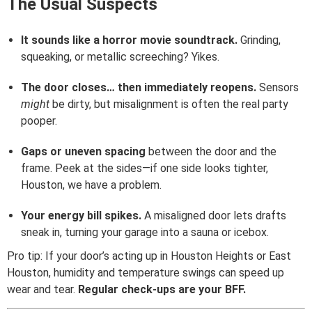
The Usual Suspects
It sounds like a horror movie soundtrack.
Grinding,
squeaking, or metallic screeching? Yikes.
The door closes… then immediately reopens.
Sensors
might
be dirty, but misalignment is often the real party
pooper.
Gaps or uneven spacing
between the door and the
frame. Peek at the sides—if one side looks tighter,
Houston, we have a problem.
Your energy bill spikes.
A misaligned door lets drafts
sneak in, turning your garage into a sauna or icebox.
Pro tip: If your door’s acting up in Houston Heights or East
Houston, humidity and temperature swings can speed up
wear and tear.
Regular check-ups are your BFF.