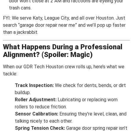
door won’t close at 2 AM and raccoons are eyeing your
trash cans.
FYI: We serve Katy, League City, and all over Houston. Just
search “garage door repair near me” and we’ll pop up faster
than a jackrabbit.
What Happens During a Professional
Alignment? (Spoiler: Magic)
When our GDR Tech Houston crew rolls up, here’s what we
tackle:
Track Inspection:
We check for dents, bends, or dirt
buildup.
Roller Adjustment:
Lubricating or replacing worn
rollers to reduce friction.
Sensor Calibration:
Ensuring they’re level, clean, and
talking nicely to each other.
Spring Tension Check:
Garage door spring repair isn’t