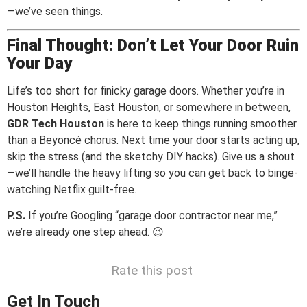
—we’ve seen things.
Final Thought: Don’t Let Your Door Ruin
Your Day
Life’s too short for finicky garage doors. Whether you’re in
Houston Heights, East Houston, or somewhere in between,
GDR Tech Houston
is here to keep things running smoother
than a Beyoncé chorus. Next time your door starts acting up,
skip the stress (and the sketchy DIY hacks). Give us a shout
—we’ll handle the heavy lifting so you can get back to binge-
watching Netflix guilt-free.
P.S.
If you’re Googling “garage door contractor near me,”
we’re already one step ahead. 😉
Rate this post
Get In Touch