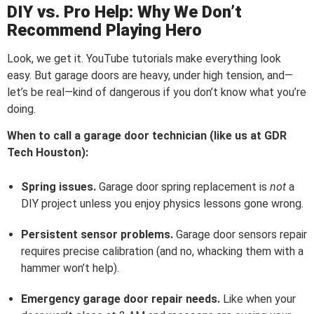
DIY vs. Pro Help: Why We Don’t
Recommend Playing Hero
Look, we get it. YouTube tutorials make everything look
easy. But garage doors are heavy, under high tension, and—
let’s be real—kind of dangerous if you don’t know what you’re
doing.
When to call a garage door technician (like us at GDR
Tech Houston):
Spring issues.
Garage door spring replacement is
not
a
DIY project unless you enjoy physics lessons gone wrong.
Persistent sensor problems.
Garage door sensors repair
requires precise calibration (and no, whacking them with a
hammer won’t help).
Emergency garage door repair needs.
Like when your