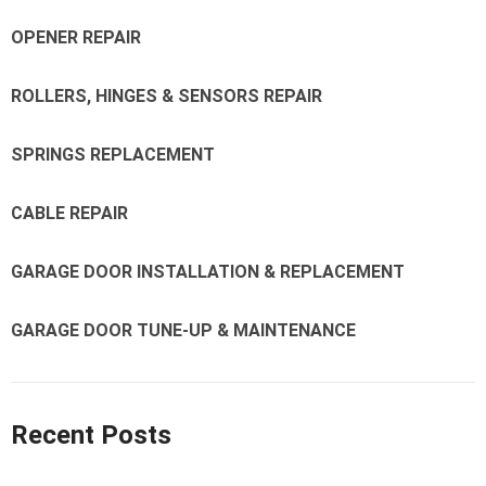
OPENER REPAIR
ROLLERS, HINGES & SENSORS REPAIR
SPRINGS REPLACEMENT
CABLE REPAIR
GARAGE DOOR INSTALLATION & REPLACEMENT
GARAGE DOOR TUNE-UP & MAINTENANCE
Recent Posts