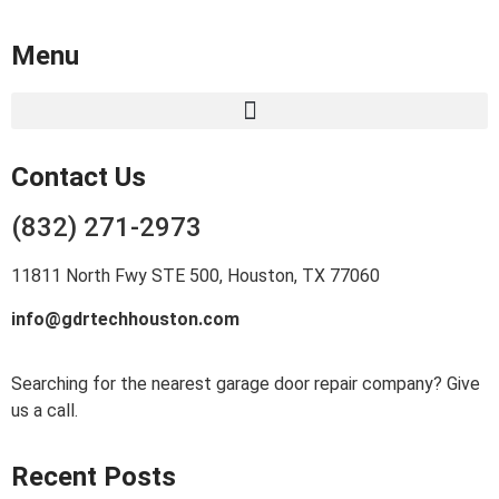
Menu
Contact Us
(832) 271-2973
11811 North Fwy STE 500, Houston, TX 77060
info@gdrtechhouston.com
Searching for the nearest garage door repair company? Give
us a call.
Recent Posts