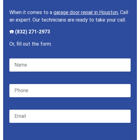
When it comes to a
garage door repair in Houston
, Call
an expert. Our technicians are ready to take your call.
☎️ (832) 271-2973
Or, fill out the form.
Please leave this field empty.