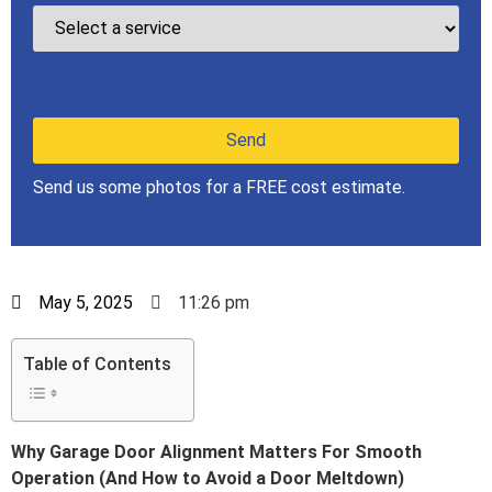
Send us some photos for a FREE cost estimate.
May 5, 2025
11:26 pm
Table of Contents
Why Garage Door Alignment Matters For Smooth
Operation (And How to Avoid a Door Meltdown)