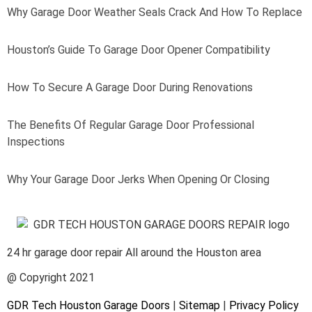
Why Garage Door Weather Seals Crack And How To Replace
Houston’s Guide To Garage Door Opener Compatibility
How To Secure A Garage Door During Renovations
The Benefits Of Regular Garage Door Professional
Inspections
Why Your Garage Door Jerks When Opening Or Closing
24 hr garage door repair All around the Houston area
@ Copyright 2021
GDR Tech Houston Garage Doors
|
Sitemap
|
Privacy Policy