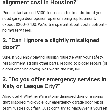
alignment cost in Houston?”
Prices start around $100 for basic adjustments, but if you
need garage door opener repair or spring replacement,
expect $200–$400. We’re transparent about costs upfront—
no mystery fees.
2. “Can I ignore a slightly misaligned
door?”
Sure, if you enjoy playing Russian roulette with your safety.
Misalignment strains other parts, leading to bigger repairs (or
a door crashing down). Not worth the risk, IMO.
3. “Do you offer emergency services in
Katy or League City?”
Absolutely! Whether it’s a storm-damaged door or a spring
that snapped mid-cycle, our emergency garage door repair
team hustles out fast. Just don’t try to MacGyver it yourself