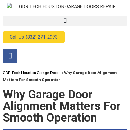
Call Us: (832) 271-2973
GDR Tech Houston Garage Doors
»
Why Garage Door Alignment
Matters For Smooth Operation
Why Garage Door
Alignment Matters For
Smooth Operation