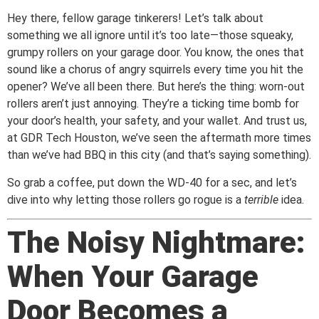
Hey there, fellow garage tinkerers! Let’s talk about
something we all ignore until it’s too late—those squeaky,
grumpy rollers on your garage door. You know, the ones that
sound like a chorus of angry squirrels every time you hit the
opener? We’ve all been there. But here’s the thing: worn-out
rollers aren’t just annoying. They’re a ticking time bomb for
your door’s health, your safety, and your wallet. And trust us,
at GDR Tech Houston, we’ve seen the aftermath more times
than we’ve had BBQ in this city (and that’s saying something).
So grab a coffee, put down the WD-40 for a sec, and let’s
dive into why letting those rollers go rogue is a
terrible
idea.
The Noisy Nightmare:
When Your Garage
Door Becomes a