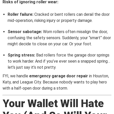
Risks of ignoring roller wear:
Roller failure:
Cracked or bent rollers can derail the door
mid-operation, risking injury or property damage.
Sensor sabotage:
Worn rollers often misalign the door,
confusing the safety sensors. Suddenly, your “smart” door
might decide to close on your car. Or your foot.
Spring stress:
Bad rollers force the garage door springs
to work harder. And if you’ve ever seen a snapped spring…
let’s just say it’s not pretty.
FYI, we handle
emergency garage door repair
in Houston,
Katy, and League City. Because nobody wants to play hero
with a half-open door during a storm.
Your Wallet Will Hate