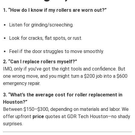
1. “How do I know if my rollers are worn out?”
Listen for grinding/screeching.
Look for cracks, flat spots, or rust.
Feel if the door struggles to move smoothly.
2. “Can I replace rollers myself?”
IMO, only if you’ve got the right tools and confidence. But
one wrong move, and you might turn a $200 job into a $600
emergency repair.
3. “What’s the average cost for roller replacement in
Houston?”
Between $150–$300, depending on materials and labor. We
offer upfront
price
quotes at GDR Tech Houston—no shady
surprises.