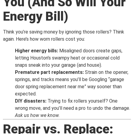
You (And So Will Your
Energy Bill)
Think you’re saving money by ignoring those rollers? Think
again. Here’s how worn rollers cost you:
Higher energy bills:
Misaligned doors create gaps,
letting Houston’s swampy heat or occasional cold
snaps sneak into your garage (and house).
Premature part replacements:
Strain on the opener,
springs, and tracks means you’ll be Googling “garage
door spring replacement near me” way sooner than
expected.
DIY disasters:
Trying to fix rollers yourself? One
wrong move, and you’ll need a pro to undo the damage.
Ask us how we know.
Repair vs. Replace: