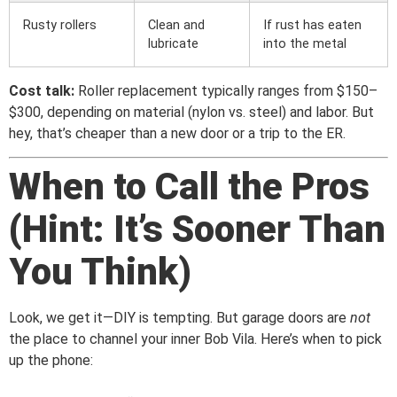
Rusty rollers
Clean and
If rust has eaten
lubricate
into the metal
Cost talk:
Roller replacement typically ranges from $150–
$300, depending on material (nylon vs. steel) and labor. But
hey, that’s cheaper than a new door or a trip to the ER.
When to Call the Pros
(Hint: It’s Sooner Than
You Think)
Look, we get it—DIY is tempting. But garage doors are
not
the place to channel your inner Bob Vila. Here’s when to pick
up the phone: