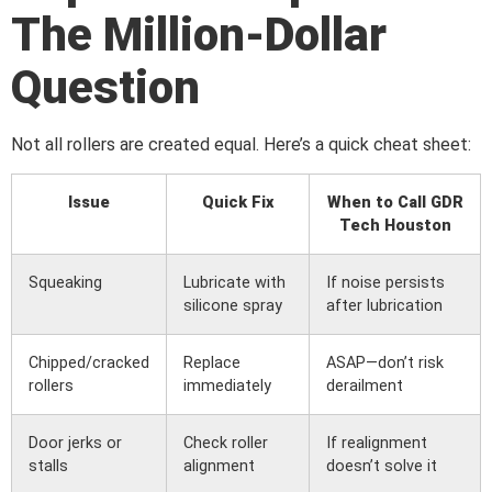
The Million-Dollar
Question
Not all rollers are created equal. Here’s a quick cheat sheet:
Issue
Quick Fix
When to Call GDR
Tech Houston
Squeaking
Lubricate with
If noise persists
silicone spray
after lubrication
Chipped/cracked
Replace
ASAP—don’t risk
rollers
immediately
derailment
Door jerks or
Check roller
If realignment
stalls
alignment
doesn’t solve it