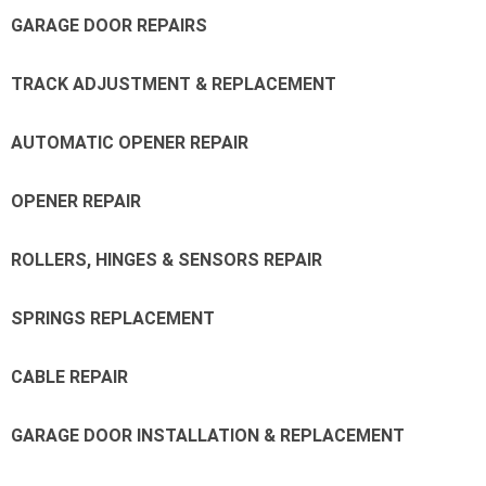
GARAGE DOOR REPAIRS
TRACK ADJUSTMENT & REPLACEMENT
AUTOMATIC OPENER REPAIR
OPENER REPAIR
ROLLERS, HINGES & SENSORS REPAIR
SPRINGS REPLACEMENT
CABLE REPAIR
GARAGE DOOR INSTALLATION & REPLACEMENT