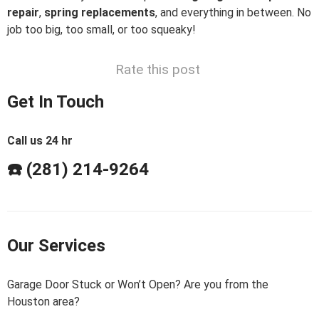
repair
,
spring replacements
, and everything in between. No
job too big, too small, or too squeaky!
Rate this post
Get In Touch
Call us 24 hr
☎️ (281) 214-9264
Our Services
Garage Door Stuck or Won’t Open? Are you from the
Houston area?