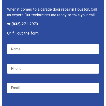
When it comes to a
garage door repair in Houston
, Call
an expert. Our technicians are ready to take your call.
☎️ (832) 271-2973
Or, fill out the form.
Please leave this field empty.