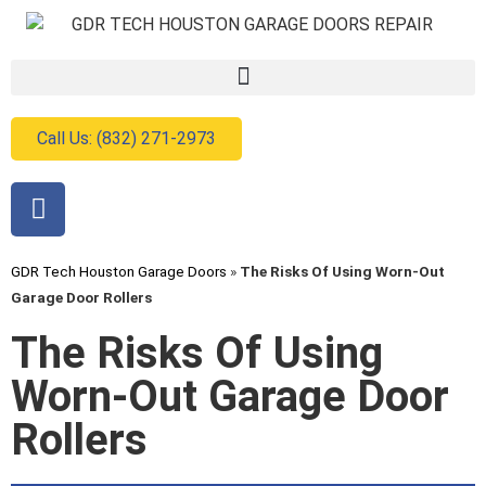
Call Us: (832) 271-2973
GDR Tech Houston Garage Doors
»
The Risks Of Using Worn-Out
Garage Door Rollers
The Risks Of Using
Worn-Out Garage Door
Rollers