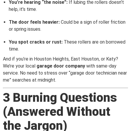
You’re hearing “the noise”:
If lubing the rollers doesn’t
help, it’s time.
The door feels heavier:
Could be a sign of roller friction
or spring issues.
You spot cracks or rust:
These rollers are on borrowed
time.
And if you’re in Houston Heights, East Houston, or Katy?
We’re your local
garage door company
with same-day
service. No need to stress over “garage door technician near
me” searches at midnight.
3 Burning Questions
(Answered Without
the Jargon)