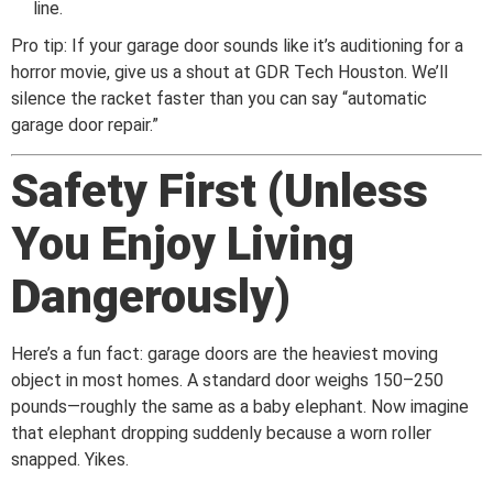
line.
Pro tip: If your garage door sounds like it’s auditioning for a
horror movie, give us a shout at GDR Tech Houston. We’ll
silence the racket faster than you can say “automatic
garage door repair.”
Safety First (Unless
You Enjoy Living
Dangerously)
Here’s a fun fact: garage doors are the heaviest moving
object in most homes. A standard door weighs 150–250
pounds—roughly the same as a baby elephant. Now imagine
that elephant dropping suddenly because a worn roller
snapped. Yikes.