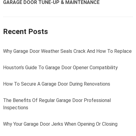
GARAGE DOOR TUNE-UP & MAINTENANCE
Recent Posts
Why Garage Door Weather Seals Crack And How To Replace
Houston’s Guide To Garage Door Opener Compatibility
How To Secure A Garage Door During Renovations
The Benefits Of Regular Garage Door Professional
Inspections
Why Your Garage Door Jerks When Opening Or Closing