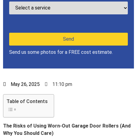
Send us some photos for a FREE cost estimate.
May 26, 2025
11:10 pm
Table of Contents
The Risks of Using Worn-Out Garage Door Rollers (And
Why You Should Care)