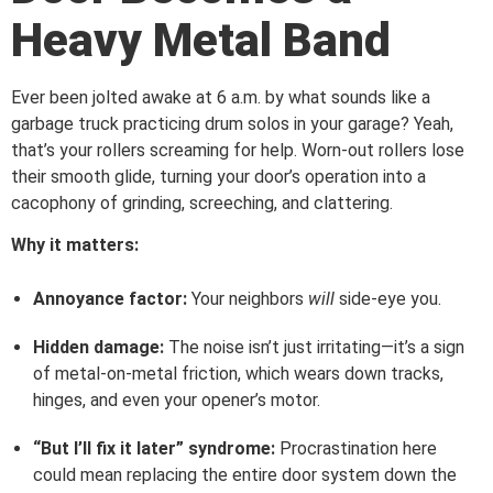
Heavy Metal Band
Ever been jolted awake at 6 a.m. by what sounds like a
garbage truck practicing drum solos in your garage? Yeah,
that’s your rollers screaming for help. Worn-out rollers lose
their smooth glide, turning your door’s operation into a
cacophony of grinding, screeching, and clattering.
Why it matters:
Annoyance factor:
Your neighbors
will
side-eye you.
Hidden damage:
The noise isn’t just irritating—it’s a sign
of metal-on-metal friction, which wears down tracks,
hinges, and even your opener’s motor.
“But I’ll fix it later” syndrome:
Procrastination here
could mean replacing the entire door system down the