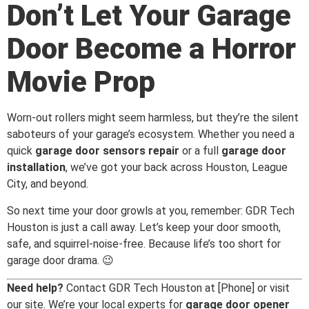
Don’t Let Your Garage
Door Become a Horror
Movie Prop
Worn-out rollers might seem harmless, but they’re the silent
saboteurs of your garage’s ecosystem. Whether you need a
quick
garage door sensors repair
or a full
garage door
installation
, we’ve got your back across Houston, League
City, and beyond.
So next time your door growls at you, remember: GDR Tech
Houston is just a call away. Let’s keep your door smooth,
safe, and squirrel-noise-free. Because life’s too short for
garage door drama. 😉
Need help?
Contact GDR Tech Houston at [Phone] or visit
our site. We’re your local experts for
garage door opener