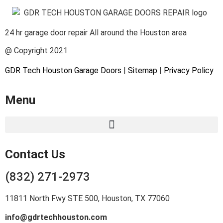
24 hr garage door repair All around the Houston area
@ Copyright 2021
GDR Tech Houston Garage Doors
|
Sitemap
|
Privacy Policy
Menu
Contact Us
(832) 271-2973
11811 North Fwy STE 500, Houston, TX 77060
info@gdrtechhouston.com