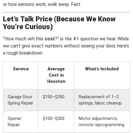
or how sensors work, walk away. Fast.
Let’s Talk Price (Because We Know
You’re Curious)
“How much will this
cost
?” is the #1 question we hear. While
we can’t give exact numbers without seeing your door, here’s
a rough breakdown:
Service
Average
What’s Included
Cost in
Houston
Garage Door
$150–$350
Replacement of 1–2
Spring Repair
springs, labor, cleanup
Opener
$100–$300
Motor adjustments,
Repair
remote reprogramming