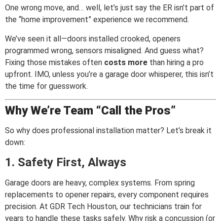
One wrong move, and… well, let’s just say the ER isn’t part of
the “home improvement” experience we recommend.
We’ve seen it all—doors installed crooked, openers
programmed wrong, sensors misaligned. And guess what?
Fixing those mistakes often
costs more
than hiring a pro
upfront. IMO, unless you’re a garage door whisperer, this isn’t
the time for guesswork.
Why We’re Team “Call the Pros”
So why does professional installation matter? Let’s break it
down:
1. Safety First, Always
Garage doors are heavy, complex systems. From spring
replacements to opener repairs, every component requires
precision. At GDR Tech Houston, our technicians train for
years to handle these tasks safely. Why risk a concussion (or