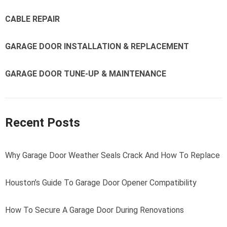
CABLE REPAIR
GARAGE DOOR INSTALLATION & REPLACEMENT
GARAGE DOOR TUNE-UP & MAINTENANCE
Recent Posts
Why Garage Door Weather Seals Crack And How To Replace
Houston’s Guide To Garage Door Opener Compatibility
How To Secure A Garage Door During Renovations