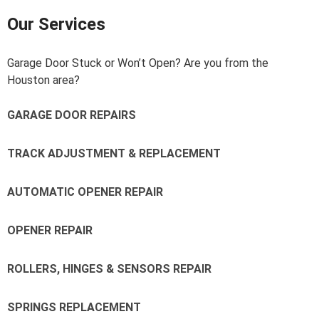
Our Services
Garage Door Stuck or Won’t Open? Are you from the
Houston area?
GARAGE DOOR REPAIRS
TRACK ADJUSTMENT & REPLACEMENT
AUTOMATIC OPENER REPAIR
OPENER REPAIR
ROLLERS, HINGES & SENSORS REPAIR
SPRINGS REPLACEMENT