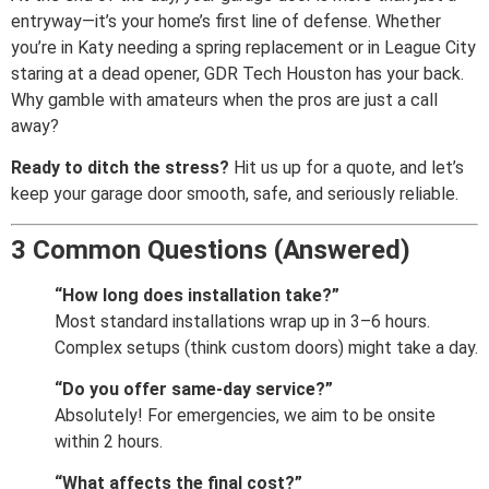
entryway—it’s your home’s first line of defense. Whether
you’re in Katy needing a spring replacement or in League City
staring at a dead opener, GDR Tech Houston has your back.
Why gamble with amateurs when the pros are just a call
away?
Ready to ditch the stress?
Hit us up for a quote, and let’s
keep your garage door smooth, safe, and seriously reliable.
3 Common Questions (Answered)
“How long does installation take?”
Most standard installations wrap up in 3–6 hours.
Complex setups (think custom doors) might take a day.
“Do you offer same-day service?”
Absolutely! For emergencies, we aim to be onsite
within 2 hours.
“What affects the final cost?”