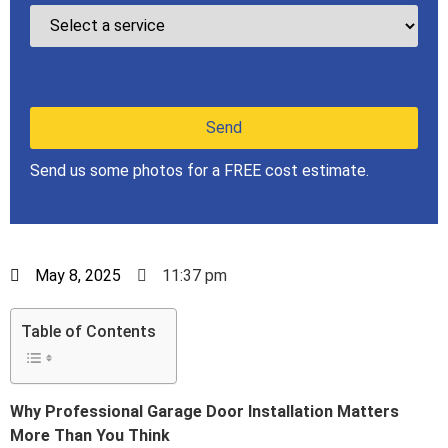
Send us some photos for a FREE cost estimate.
May 8, 2025
11:37 pm
Table of Contents
Why Professional Garage Door Installation Matters
More Than You Think