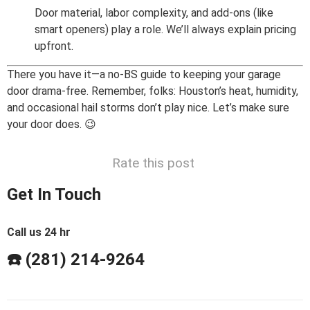
Door material, labor complexity, and add-ons (like
smart openers) play a role. We’ll always explain pricing
upfront.
There you have it—a no-BS guide to keeping your garage
door drama-free. Remember, folks: Houston’s heat, humidity,
and occasional hail storms don’t play nice. Let’s make sure
your door does. 😉
Rate this post
Get In Touch
Call us 24 hr
☎️ (281) 214-9264