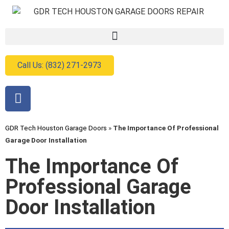
Call Us: (832) 271-2973
GDR Tech Houston Garage Doors
»
The Importance Of Professional
Garage Door Installation
The Importance Of
Professional Garage
Door Installation