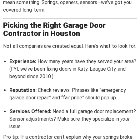
mean something. Springs, openers, sensors—we’ve got you
covered long-term.
Picking the Right Garage Door
Contractor in Houston
Not all companies are created equal. Here’s what to look for:
Experience:
How many years have they served your area?
(FYI, we’ve been fixing doors in Katy, League City, and
beyond since 2010.)
Reputation:
Check reviews. Phrases like “emergency
garage door repair” and “fair price” should pop up.
Services Offered:
Need a full garage door replacement?
Sensor adjustments? Make sure they specialize in
your
issue.
Pro tip: If a contractor can’t explain why your springs broke