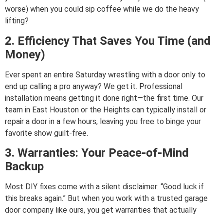
worse) when you could sip coffee while we do the heavy
lifting?
2. Efficiency That Saves You Time (and
Money)
Ever spent an entire Saturday wrestling with a door only to
end up calling a pro anyway? We get it. Professional
installation means getting it done right—the first time. Our
team in East Houston or the Heights can typically install or
repair a door in a few hours, leaving you free to binge your
favorite show guilt-free.
3. Warranties: Your Peace-of-Mind
Backup
Most DIY fixes come with a silent disclaimer: “Good luck if
this breaks again.” But when you work with a trusted garage
door company like ours, you get warranties that actually