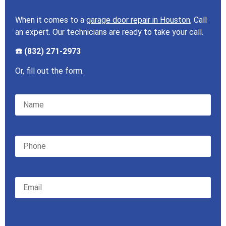
When it comes to a
garage door repair in Houston
, Call
an expert. Our technicians are ready to take your call.
☎️ (832) 271-2973
Or, fill out the form.
Please leave this field empty.