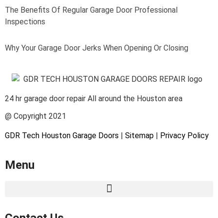
The Benefits Of Regular Garage Door Professional
Inspections
Why Your Garage Door Jerks When Opening Or Closing
24 hr garage door repair All around the Houston area
@ Copyright 2021
GDR Tech Houston Garage Doors
|
Sitemap
|
Privacy Policy
Menu
Contact Us