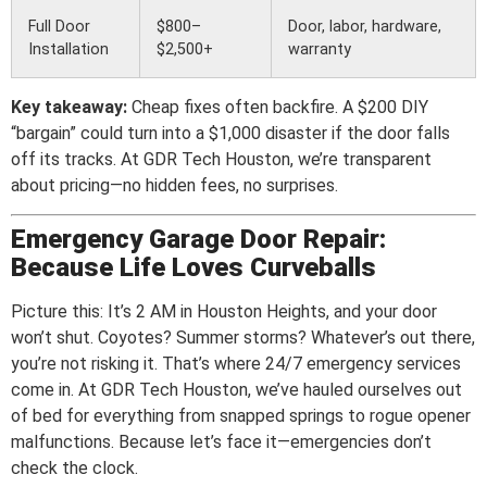
Full Door
$800–
Door, labor, hardware,
Installation
$2,500+
warranty
Key takeaway:
Cheap fixes often backfire. A $200 DIY
“bargain” could turn into a $1,000 disaster if the door falls
off its tracks. At GDR Tech Houston, we’re transparent
about pricing—no hidden fees, no surprises.
Emergency Garage Door Repair:
Because Life Loves Curveballs
Picture this: It’s 2 AM in Houston Heights, and your door
won’t shut. Coyotes? Summer storms? Whatever’s out there,
you’re not risking it. That’s where 24/7 emergency services
come in. At GDR Tech Houston, we’ve hauled ourselves out
of bed for everything from snapped springs to rogue opener
malfunctions. Because let’s face it—emergencies don’t
check the clock.