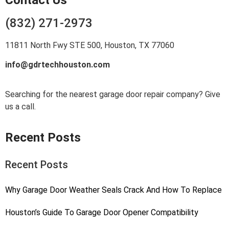
(832) 271-2973
11811 North Fwy STE 500, Houston, TX 77060
info@gdrtechhouston.com
Searching for the nearest garage door repair company? Give
us a call.
Recent Posts
Recent Posts
Why Garage Door Weather Seals Crack And How To Replace
Houston’s Guide To Garage Door Opener Compatibility