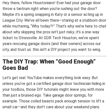
Hey there, fellow Houstonians! Ever had your garage door
throw a tantrum right when you’re rushing out the door?
Maybe it’s a spring snapping in Katy or a sensor acting up in
League City. We’ve all been there—staring at a stubborn door
while muttering, “Why today?!” That’s why we’re here to chat
about why skipping the pros isn’t just risky; it’s a one-way
ticket to Stressville. At GDR Tech Houston, we’ve spent
years rescuing garage doors (and their owners) across our
city, and trust us: this isn’t a DIY project you want to wing.
The DIY Trap: When “Good Enough”
Goes Bad
Let’s get real: YouTube makes everything look easy. But
unless you’ve got a certified garage door technician hiding in
your toolbox, those DIY tutorials might leave you with more
than just a bruised ego. Take garage door springs, for
example. Those coiled beasts pack enough tension to lift a
small car—and they don’t care about your weekend plans.