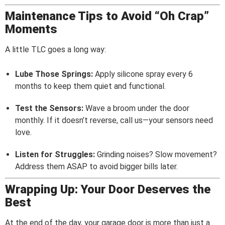
Maintenance Tips to Avoid “Oh Crap”
Moments
A little TLC goes a long way:
Lube Those Springs:
Apply silicone spray every 6
months to keep them quiet and functional.
Test the Sensors:
Wave a broom under the door
monthly. If it doesn’t reverse, call us—your sensors need
love.
Listen for Struggles:
Grinding noises? Slow movement?
Address them ASAP to avoid bigger bills later.
Wrapping Up: Your Door Deserves the
Best
At the end of the day, your garage door is more than just a