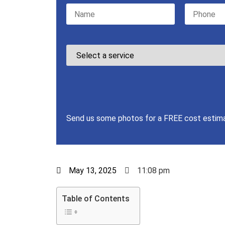
Please leave this field empty.
Send us some photos for a FREE cost estim
May 13, 2025
11:08 pm
Table of Contents