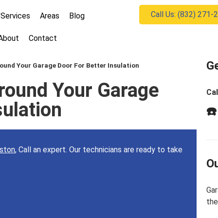
Call Us: (832) 271-
Services
Areas
Blog
About
Contact
Ge
ound Your Garage Door For Better Insulation
round Your Garage
Cal
sulation
☎️
uston
, Call an expert. Our technicians are ready to take
Ou
Gar
the