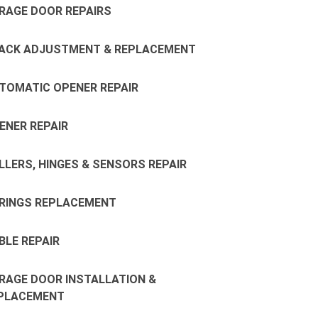
RAGE DOOR REPAIRS
ACK ADJUSTMENT & REPLACEMENT
TOMATIC OPENER REPAIR
ENER REPAIR
LLERS, HINGES & SENSORS REPAIR
RINGS REPLACEMENT
BLE REPAIR
RAGE DOOR INSTALLATION &
PLACEMENT