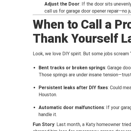
Adjust the Door
: If the door sits uneven
call us for garage door opener repair—no 
When to Call a Pr
Thank Yourself L
Look, we love DIY spirit. But some jobs scream “c
Bent tracks or broken springs
: Garage doo
Those springs are under insane tension—trust 
Persistent leaks after DIY fixes
: Could mea
Houston.
Automatic door malfunctions
: If your gara
handle it.
Fun Story
: Last month, a Katy homeowner tried 