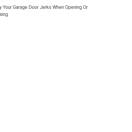
 Your Garage Door Jerks When Opening Or
sing