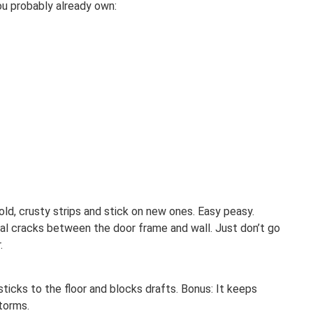
ou probably already own:
 old, crusty strips and stick on new ones. Easy peasy.
seal cracks between the door frame and wall. Just don’t go
.
 sticks to the floor and blocks drafts. Bonus: It keeps
storms.