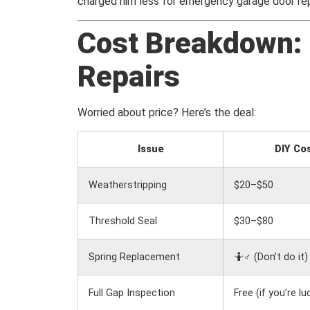
charged him less for emergency garage door repai
Cost Breakdown: 
Repairs
Worried about price? Here’s the deal:
Issue
DIY Co
Weatherstripping
$20–$50
Threshold Seal
$30–$80
Spring Replacement
🤷♂️ (Don’t do it)
Full Gap Inspection
Free (if you’re lu