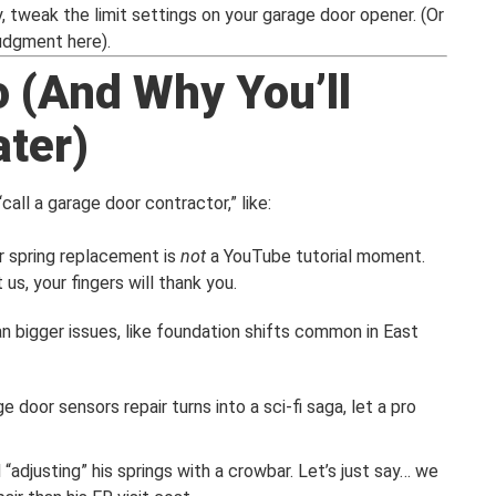
ly, tweak the limit settings on your garage door opener. (Or
judgment here).
o (And Why You’ll
ater)
all a garage door contractor,” like:
r spring replacement is
not
a YouTube tutorial moment.
us, your fingers will thank you.
n bigger issues, like foundation shifts common in East
ge door sensors repair turns into a sci-fi saga, let a pro
“adjusting” his springs with a crowbar. Let’s just say… we