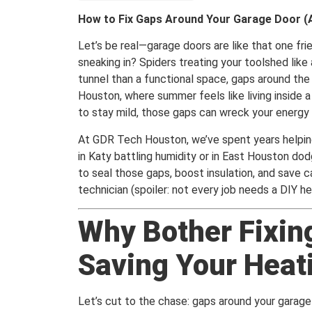
How to Fix Gaps Around Your Garage Door (
Let’s be real—garage doors are like that one fr
sneaking in? Spiders treating your toolshed like 
tunnel than a functional space, gaps around the 
Houston, where summer feels like living inside a
to stay mild, those gaps can wreck your energy bi
At GDR Tech Houston, we’ve spent years helpin
in Katy battling humidity or in East Houston dodg
to seal those gaps, boost insulation, and save ca
technician (spoiler: not every job needs a DIY he
Why Bother Fixin
Saving Your Heati
Let’s cut to the chase: gaps around your garage