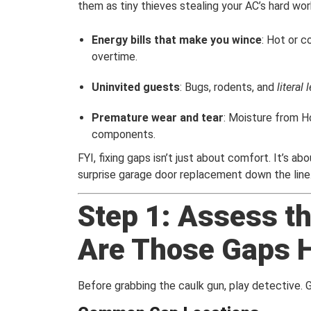
them as tiny thieves stealing your AC’s hard wor
Energy bills that make you wince
: Hot or c
overtime.
Uninvited guests
: Bugs, rodents, and
literal
Premature wear and tear
: Moisture from H
components.
FYI, fixing gaps isn’t just about comfort. It’s a
surprise garage door replacement down the line
Step 1: Assess 
Are Those Gaps H
Before grabbing the caulk gun, play detective. G