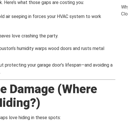
k. Here’s what those gaps are costing you:
Why
Clo
old air seeping in forces your HVAC system to work
 leaves
love crashing the party.
ouston’s humidity warps wood doors and rusts metal
bout protecting your garage door’s lifespan—and avoiding a
.
the Damage (Where
iding?)
aps love hiding in these spots: