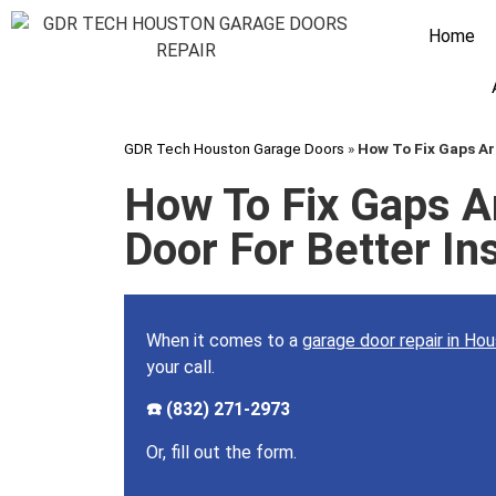
Home
GDR Tech Houston Garage Doors
»
How To Fix Gaps Ar
How To Fix Gaps A
Door For Better In
When it comes to a
garage door repair in Ho
your call.
☎️ (832) 271-2973
Or, fill out the form.