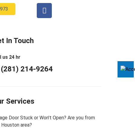
2973
t In Touch
l us 24 hr
 (281) 214-9264
r Services
age Door Stuck or Won’t Open? Are you from
 Houston area?