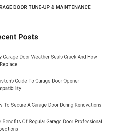
RAGE DOOR TUNE-UP & MAINTENANCE
ecent Posts
 Garage Door Weather Seals Crack And How
 Replace
ston’s Guide To Garage Door Opener
patibility
 To Secure A Garage Door During Renovations
 Benefits Of Regular Garage Door Professional
pections