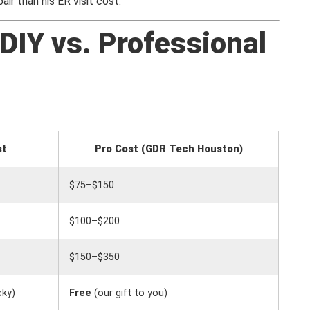
r than his ER visit cost.
DIY vs. Professional
st
Pro Cost (GDR Tech Houston)
$75–$150
$100–$200
$150–$350
cky)
Free
(our gift to you)