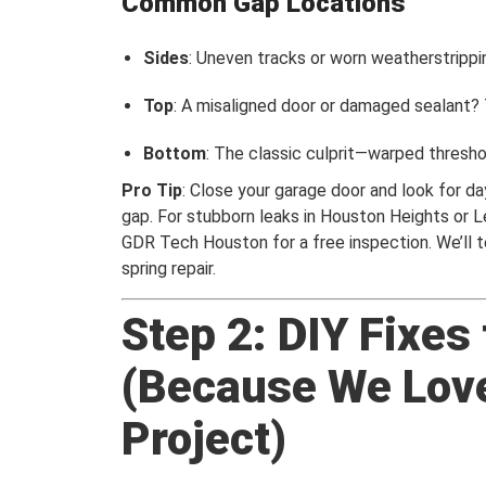
Common Gap Locations
Sides
: Uneven tracks or worn weatherstripping
Top
: A misaligned door or damaged sealant? T
Bottom
: The classic culprit—warped thresho
Pro Tip
: Close your garage door and look for da
gap. For stubborn leaks in Houston Heights or 
GDR Tech Houston for a free inspection. We’ll tel
spring repair.
Step 2: DIY Fixes
(Because We Lov
Project)