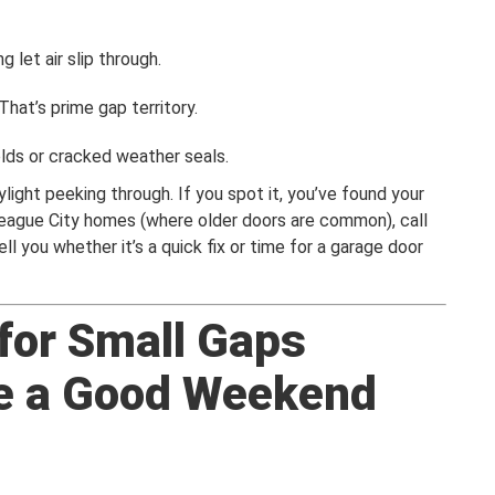
 let air slip through.
hat’s prime gap territory.
lds or cracked weather seals.
ylight peeking through. If you spot it, you’ve found your
League City homes (where older doors are common), call
l you whether it’s a quick fix or time for a garage door
 for Small Gaps
e a Good Weekend