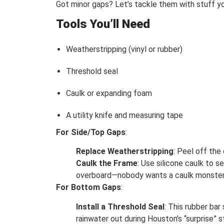
Got minor gaps? Let’s tackle them with stuff y
Tools You’ll Need
Weatherstripping (vinyl or rubber)
Threshold seal
Caulk or expanding foam
A utility knife and measuring tape
For Side/Top Gaps
:
Replace Weatherstripping
: Peel off the
Caulk the Frame
: Use silicone caulk to 
overboard—nobody wants a caulk monster
For Bottom Gaps
:
Install a Threshold Seal
: This rubber bar
rainwater out during Houston’s “surprise” 