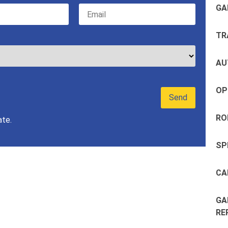
GA
TR
AU
OP
RO
ate.
SP
CA
GA
RE