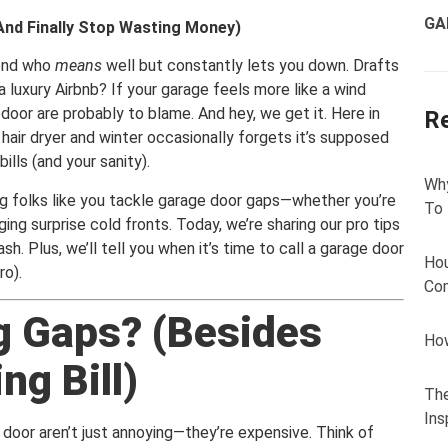
GA
And Finally Stop Wasting Money)
iend who
means
well but constantly lets you down. Drafts
a luxury Airbnb? If your garage feels more like a wind
door are probably to blame. And hey, we get it. Here in
R
 hair dryer and winter occasionally forgets it’s supposed
lls (and your sanity).
Why
g folks like you tackle garage door gaps—whether you’re
To
ing surprise cold fronts. Today, we’re sharing our pro tips
sh. Plus, we’ll tell you when it’s time to call a garage door
Hou
ro).
Com
g Gaps? (Besides
How
ng Bill)
The
Ins
 door aren’t just annoying—they’re expensive. Think of