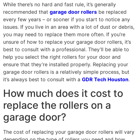
While there’s no hard and fast rule, it’s generally
recommended that
garage door rollers
be replaced
every few years – or sooner if you start to notice any
issues. If you live in an area with a lot of dust or debris,
you may need to replace them more often. If you’re
unsure of how to replace your garage door rollers, it’s
best to consult with a professional. They’ll be able to
help you select the right rollers for your door and
ensure that they’re installed properly. Replacing your
garage door rollers is a relatively simple process, but
it’s always best to consult with a
GDR Tech Houston
.
How much does it cost to
replace the rollers on a
garage door?
The cost of replacing your garage door rollers will vary
depending on the type of rollers you need and how