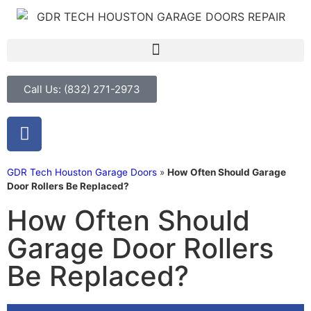
Call Us: (832) 271-2973
GDR Tech Houston Garage Doors
»
How Often Should Garage
Door Rollers Be Replaced?
How Often Should
Garage Door Rollers
Be Replaced?