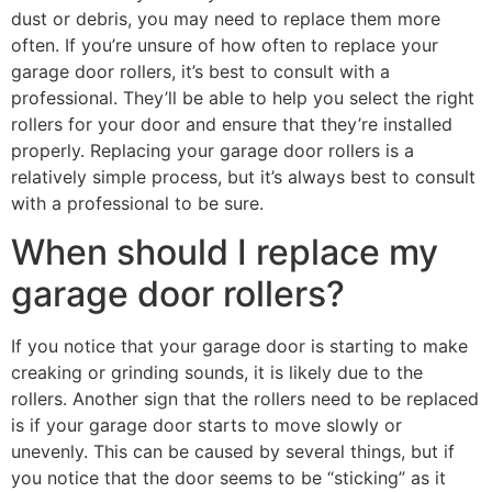
dust or debris, you may need to replace them more
often. If you’re unsure of how often to replace your
garage door rollers, it’s best to consult with a
professional. They’ll be able to help you select the right
rollers for your door and ensure that they’re installed
properly. Replacing your garage door rollers is a
relatively simple process, but it’s always best to consult
with a professional to be sure.
When should I replace my
garage door rollers?
If you notice that your garage door is starting to make
creaking or grinding sounds, it is likely due to the
rollers. Another sign that the rollers need to be replaced
is if your garage door starts to move slowly or
unevenly. This can be caused by several things, but if
you notice that the door seems to be “sticking” as it