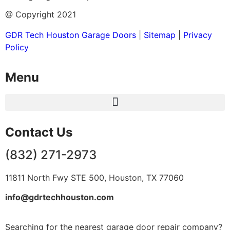
@ Copyright 2021
GDR Tech Houston Garage Doors
|
Sitemap
|
Privacy
Policy
Menu
Contact Us
(832) 271-2973
11811 North Fwy STE 500, Houston, TX 77060
info@gdrtechhouston.com
Searching for the nearest garage door repair company?