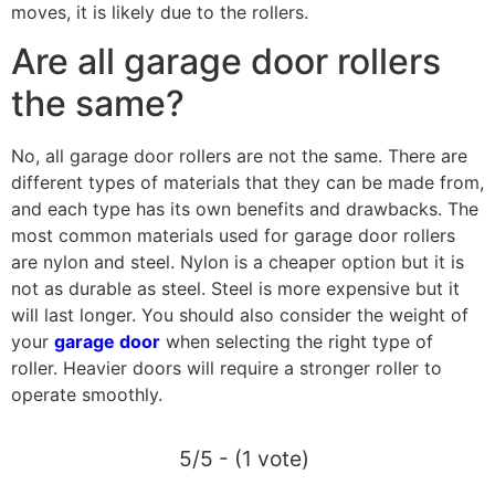
moves, it is likely due to the rollers.
Are all garage door rollers
the same?
No, all garage door rollers are not the same. There are
different types of materials that they can be made from,
and each type has its own benefits and drawbacks. The
most common materials used for garage door rollers
are nylon and steel. Nylon is a cheaper option but it is
not as durable as steel. Steel is more expensive but it
will last longer. You should also consider the weight of
your
garage door
when selecting the right type of
roller. Heavier doors will require a stronger roller to
operate smoothly.
5/5 - (1 vote)