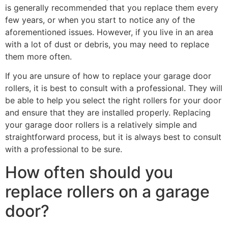
is generally recommended that you replace them every
few years, or when you start to notice any of the
aforementioned issues. However, if you live in an area
with a lot of dust or debris, you may need to replace
them more often.
If you are unsure of how to replace your garage door
rollers, it is best to consult with a professional. They will
be able to help you select the right rollers for your door
and ensure that they are installed properly. Replacing
your garage door rollers is a relatively simple and
straightforward process, but it is always best to consult
with a professional to be sure.
How often should you
replace rollers on a garage
door?