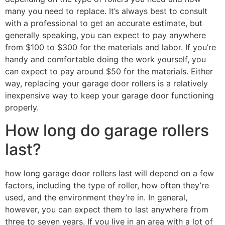
many you need to replace. It’s always best to consult
with a professional to get an accurate estimate, but
generally speaking, you can expect to pay anywhere
from $100 to $300 for the materials and labor. If you’re
handy and comfortable doing the work yourself, you
can expect to pay around $50 for the materials. Either
way, replacing your garage door rollers is a relatively
inexpensive way to keep your garage door functioning
properly.
How long do garage rollers
last?
how long garage door rollers last will depend on a few
factors, including the type of roller, how often they’re
used, and the environment they’re in. In general,
however, you can expect them to last anywhere from
three to seven years. If you live in an area with a lot of