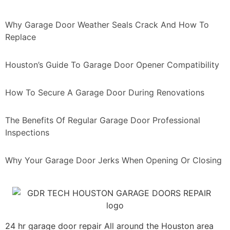
Why Garage Door Weather Seals Crack And How To
Replace
Houston’s Guide To Garage Door Opener Compatibility
How To Secure A Garage Door During Renovations
The Benefits Of Regular Garage Door Professional
Inspections
Why Your Garage Door Jerks When Opening Or Closing
24 hr garage door repair All around the Houston area