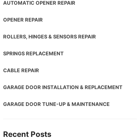
AUTOMATIC OPENER REPAIR
OPENER REPAIR
ROLLERS, HINGES & SENSORS REPAIR
SPRINGS REPLACEMENT
CABLE REPAIR
GARAGE DOOR INSTALLATION & REPLACEMENT
GARAGE DOOR TUNE-UP & MAINTENANCE
Recent Posts