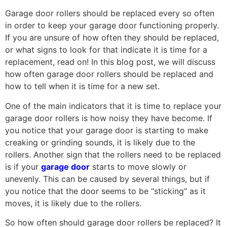
Garage door rollers should be replaced every so often
in order to keep your garage door functioning properly.
If you are unsure of how often they should be replaced,
or what signs to look for that indicate it is time for a
replacement, read on! In this blog post, we will discuss
how often garage door rollers should be replaced and
how to tell when it is time for a new set.
One of the main indicators that it is time to replace your
garage door rollers is how noisy they have become. If
you notice that your garage door is starting to make
creaking or grinding sounds, it is likely due to the
rollers. Another sign that the rollers need to be replaced
is if your
garage door
starts to move slowly or
unevenly. This can be caused by several things, but if
you notice that the door seems to be “sticking” as it
moves, it is likely due to the rollers.
So how often should garage door rollers be replaced? It