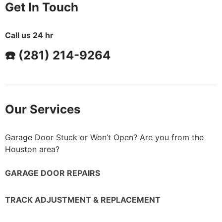
Get In Touch
Call us 24 hr
☎️ (281) 214-9264
Our Services
Garage Door Stuck or Won’t Open? Are you from the
Houston area?
GARAGE DOOR REPAIRS
TRACK ADJUSTMENT & REPLACEMENT