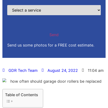
Send us some photos for a FREE cost estimate.
GDR Tech Team
August 24, 2022
11:04 am
Table of Contents