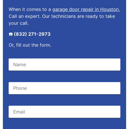
When it comes to a
garage door repair in Houston
,
Call an expert. Our technicians are ready to take
your call.
☎️ (832) 271-2973
Or, fill out the form.
Please leave this field empty.