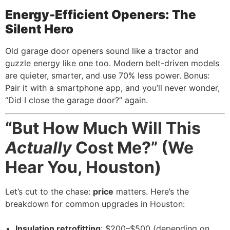
Energy-Efficient Openers: The
Silent Hero
Old garage door openers sound like a tractor and
guzzle energy like one too. Modern belt-driven models
are quieter, smarter, and use 70% less power. Bonus:
Pair it with a smartphone app, and you’ll never wonder,
“Did I close the garage door?” again.
“But How Much Will This
Actually
Cost Me?” (We
Hear You, Houston)
Let’s cut to the chase:
price
matters. Here’s the
breakdown for common upgrades in Houston:
Insulation retrofitting
: $200–$500 (depending on