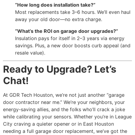
“How long does installation take?”
Most replacements take 3–6 hours. We’ll even haul
away your old door—no extra charge.
“What’s the ROI on garage door upgrades?”
Insulation pays for itself in 2–3 years via energy
savings. Plus, a new door boosts curb appeal (and
resale value).
Ready to Upgrade? Let’s
Chat!
At GDR Tech Houston, we’re not just another “garage
door contractor near me.” We’re your neighbors, your
energy-saving allies, and the folks who’ll crack a joke
while calibrating your sensors. Whether you’re in League
City craving a quieter opener or in East Houston
needing a full garage door replacement, we’ve got the