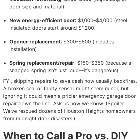
door size and material)
New energy-efficient door
: $1,000–$4,000 (steel
insulated doors start around $1,200)
Opener replacement
: $300–$600 (includes
installation)
Spring replacement/repair
: $150–$350 (because a
snapped spring isn’t just loud—it’s dangerous)
FYI, skipping repairs to save cash now usually backfires.
A broken seal or faulty sensor might seem minor, but
ignoring it could mean a pricier emergency garage door
repair down the line. Ask us how we know. (Spoiler:
We’ve rescued dozens of Houston Heights homeowners
from midnight door disasters.)
When to Call a Pro vs. DIY