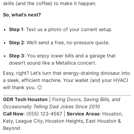
skills (and the coffee) to make it happen.
So, what’s next?
Step 1
: Text us a photo of your current setup.
Step 2
: We’ll send a free, no-pressure quote.
Step 3
: You enjoy lower bills and a garage that
doesn’t sound like a Metallica concert.
Easy, right? Let’s turn that energy-draining dinosaur into
a sleek, efficient machine. Your wallet (and your HVAC)
will thank you. 🙂
GDR Tech Houston
|
Fixing Doors, Saving Bills, and
Occasionally Telling Dad Jokes Since 2010
Call Now
: (555) 123-4567 |
Service Areas
: Houston,
Katy, League City, Houston Heights, East Houston &
Beyond