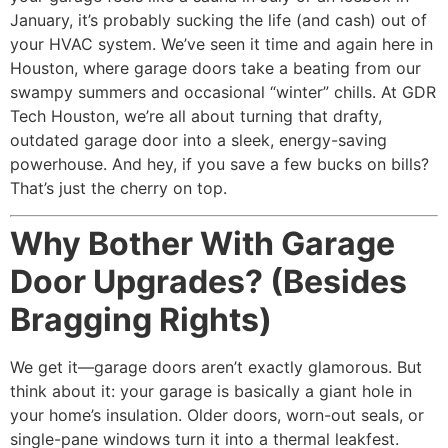
January, it’s probably sucking the life (and cash) out of
your HVAC system. We’ve seen it time and again here in
Houston, where garage doors take a beating from our
swampy summers and occasional “winter” chills. At GDR
Tech Houston, we’re all about turning that drafty,
outdated garage door into a sleek, energy-saving
powerhouse. And hey, if you save a few bucks on bills?
That’s just the cherry on top.
Why Bother With Garage
Door Upgrades? (Besides
Bragging Rights)
We get it—garage doors aren’t exactly glamorous. But
think about it: your garage is basically a giant hole in
your home’s insulation. Older doors, worn-out seals, or
single-pane windows turn it into a thermal leakfest.