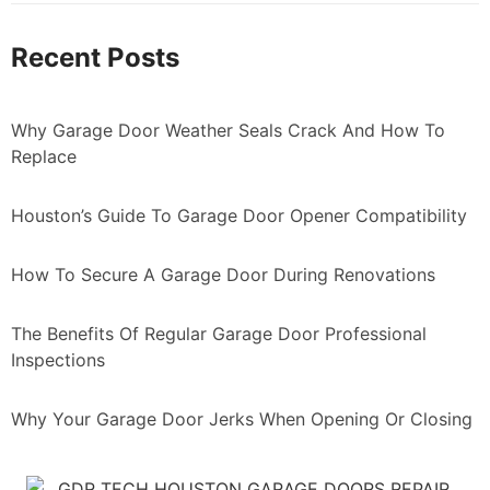
Recent Posts
Why Garage Door Weather Seals Crack And How To
Replace
Houston’s Guide To Garage Door Opener Compatibility
How To Secure A Garage Door During Renovations
The Benefits Of Regular Garage Door Professional
Inspections
Why Your Garage Door Jerks When Opening Or Closing