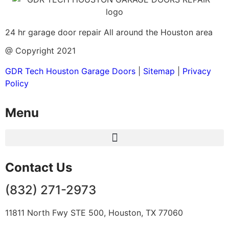
24 hr garage door repair All around the Houston area
@ Copyright 2021
GDR Tech Houston Garage Doors
|
Sitemap
|
Privacy
Policy
Menu
Contact Us
(832) 271-2973
11811 North Fwy STE 500, Houston, TX 77060