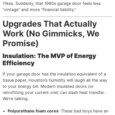
Yikes. Suddenly, that 1980s garage door feels less
“vintage” and more “financial liability.”
Upgrades That Actually
Work (No Gimmicks, We
Promise)
Insulation: The MVP of Energy
Efficiency
If your garage door has the insulation equivalent of a
tissue paper, Houston’s humidity will laugh all the way
to your energy bill. Modern insulated doors (or
retrofitting your current one) can slash heat transfer.
We’re talking:
Polyurethane foam cores
: These bad boys have an