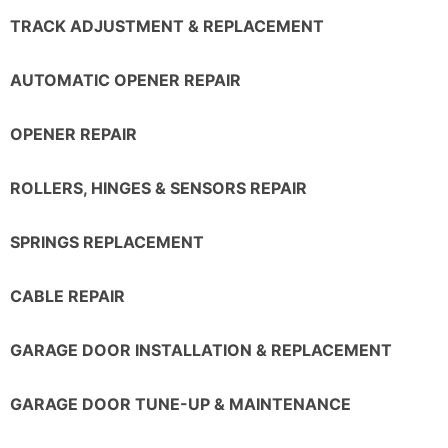
TRACK ADJUSTMENT & REPLACEMENT
AUTOMATIC OPENER REPAIR
OPENER REPAIR
ROLLERS, HINGES & SENSORS REPAIR
SPRINGS REPLACEMENT
CABLE REPAIR
GARAGE DOOR INSTALLATION & REPLACEMENT
GARAGE DOOR TUNE-UP & MAINTENANCE