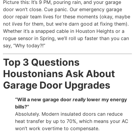
Picture this: It’s 9 PM, pouring rain, and your garage
door won’t close. Cue panic. Our emergency garage
door repair team lives for these moments (okay, maybe
not
lives
for them, but we’re darn good at fixing them).
Whether it’s a snapped cable in Houston Heights or a
rogue sensor in Spring, we’ll roll up faster than you can
say, “Why today?!”
Top 3 Questions
Houstonians Ask About
Garage Door Upgrades
“Will a new garage door
really
lower my energy
bills?”
Absolutely. Modern insulated doors can reduce
heat transfer by up to 70%, which means your AC
won’t work overtime to compensate.