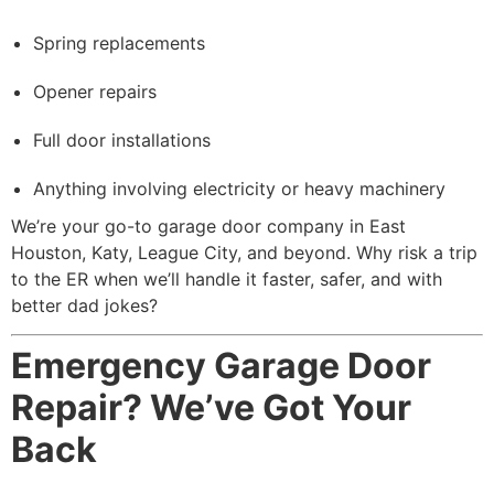
Spring replacements
Opener repairs
Full door installations
Anything involving electricity or heavy machinery
We’re your go-to garage door company in East
Houston, Katy, League City, and beyond. Why risk a trip
to the ER when we’ll handle it faster, safer, and with
better dad jokes?
Emergency Garage Door
Repair? We’ve Got Your
Back