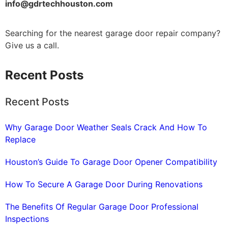
info@gdrtechhouston.com
Searching for the nearest garage door repair company?
Give us a call.
Recent Posts
Recent Posts
Why Garage Door Weather Seals Crack And How To
Replace
Houston’s Guide To Garage Door Opener Compatibility
How To Secure A Garage Door During Renovations
The Benefits Of Regular Garage Door Professional
Inspections