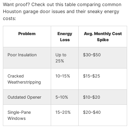
Want proof? Check out this table comparing common
Houston garage door issues and their sneaky energy
costs:
Problem
Energy
Avg. Monthly Cost
Loss
Spike
Poor Insulation
Up to
$30–$50
25%
Cracked
10–15%
$15–$25
Weatherstripping
Outdated Opener
5–10%
$10–$20
Single-Pane
15–20%
$20–$40
Windows