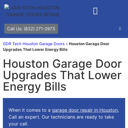
Call Us: (832) 271-2973
GDR Tech Houston Garage Doors
»
Houston Garage Door
Upgrades That Lower Energy Bills
Houston Garage Door
Upgrades That Lower
Energy Bills
When it comes to a
garage door repair in Houston
,
Call an expert. Our technicians are ready to take
your call.