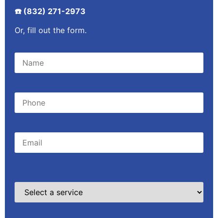
☎️ (832) 271-2973
Or, fill out the form.
Please leave this field empty.