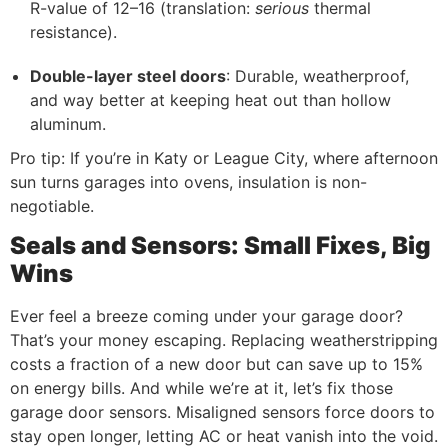
R-value of 12–16 (translation:
serious
thermal
resistance).
Double-layer steel doors
: Durable, weatherproof,
and way better at keeping heat out than hollow
aluminum.
Pro tip: If you’re in Katy or League City, where afternoon
sun turns garages into ovens, insulation is non-
negotiable.
Seals and Sensors: Small Fixes, Big
Wins
Ever feel a breeze coming under your garage door?
That’s your money escaping. Replacing weatherstripping
costs a fraction of a new door but can save up to 15%
on energy bills. And while we’re at it, let’s fix those
garage door sensors. Misaligned sensors force doors to
stay open longer, letting AC or heat vanish into the void.