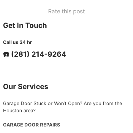
Rate this post
Get In Touch
Call us 24 hr
☎️ (281) 214-9264
Our Services
Garage Door Stuck or Won’t Open? Are you from the
Houston area?
GARAGE DOOR REPAIRS