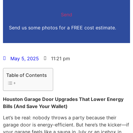
Send us some photos for a FREE cost estimate.
May 5, 2025
11:21 pm
Table of Contents
Houston Garage Door Upgrades That Lower Energy
Bills (And Save Your Wallet)
Let’s be real: nobody throws a party because their
garage door is energy-efficient. But here’s the kicker—if
your garage feels like a sauna in July or an icebox in