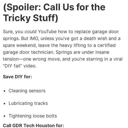
(Spoiler: Call Us for the
Tricky Stuff)
Sure, you
could
YouTube how to replace garage door
springs. But IMO, unless you’ve got a death wish and a
spare weekend, leave the heavy lifting to a certified
garage door technician. Springs are under insane
tension—one wrong move, and you’re starring in a viral
“DIY fail” video.
Save DIY for:
Cleaning sensors
Lubricating tracks
Tightening loose bolts
Call GDR Tech Houston for: