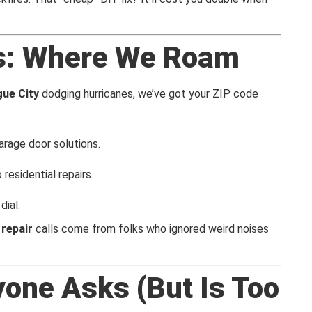
s: Where We Roam
ue City
dodging hurricanes, we’ve got your ZIP code
arage door solutions.
 residential repairs.
dial.
repair
calls come from folks who ignored weird noises
yone Asks (But Is Too