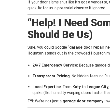
If your door slams shut like it’s got a vendetta,
quick fix for us, a potential disaster if ignored.
“Help! I Need So
Should Be Us)
Sure, you could Google “
garage door repair n
Houston
stands out in the crowded Houston m
24/7 Emergency Service
: Because garage do
Transparent Pricing
: No hidden fees, no “s
Local Expertise
: From
Katy
to
League City
quirks (like humidity warping doors faster than
FYI
: We’re not just a
garage door company
—we