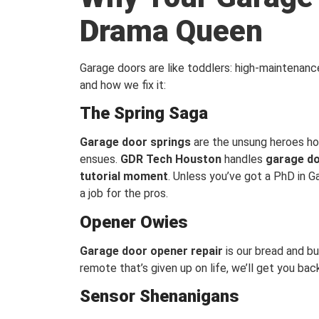
Drama Queen
Garage doors are like toddlers: high-maintenan
and how we fix it:
The Spring Saga
Garage door springs
are the unsung heroes ho
ensues.
GDR Tech Houston
handles
garage do
tutorial moment
. Unless you’ve got a PhD in Gar
a job for the pros.
Opener Owies
Garage door opener repair
is our bread and bu
remote that’s given up on life, we’ll get you ba
Sensor Shenanigans