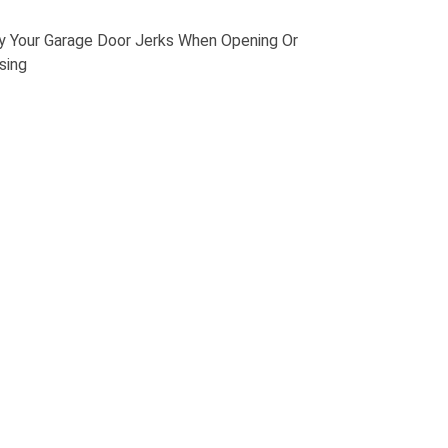
 Your Garage Door Jerks When Opening Or
sing