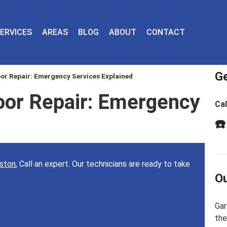
ERVICES
AREAS
BLOG
ABOUT
CONTACT
Ge
r Repair: Emergency Services Explained
or Repair: Emergency
Cal
d
☎️
uston
, Call an expert. Our technicians are ready to take
Ou
Gar
the