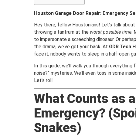
Houston Garage Door Repair: Emergency Ser
Hey there, fellow Houstonians! Let’s talk about
throwing a tantrum at the
worst possible time
. 
to impersonate a screeching dinosaur. Or perhap
the drama, we’ve got your back. At
GDR Tech H
face it, nobody wants to sleep in a half-open ga
In this guide, we’ll walk you through everythin
noise?” mysteries. We’ll even toss in some insid
Let’s roll.
What Counts as a
Emergency? (Spoil
Snakes)