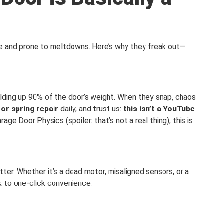
ce and prone to meltdowns. Here’s why they freak out—
lding up 90% of the door’s weight. When they snap, chaos
or spring repair
daily, and trust us:
this isn’t a YouTube
age Door Physics (spoiler: that’s not a real thing), this is
tter. Whether it’s a dead motor, misaligned sensors, or a
ck to one-click convenience.