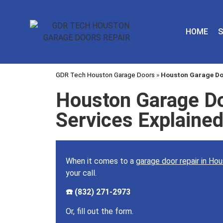
HOME
S
GDR Tech Houston Garage Doors
»
Houston Garage Doo
Houston Garage Do
Services Explaine
When it comes to a
garage door repair in Ho
your call.
☎️ (832) 271-2973
Or, fill out the form.