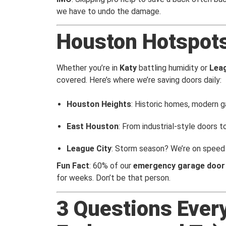
we have to undo the damage.
Houston Hotspot
Whether you’re in
Katy
battling humidity or
Leag
covered. Here’s where we’re saving doors daily:
Houston Heights
: Historic homes, modern g
East Houston
: From industrial-style doors to
League City
: Storm season? We’re on speed 
Fun Fact
: 60% of our
emergency garage door 
for weeks. Don’t be that person.
3 Questions Ever