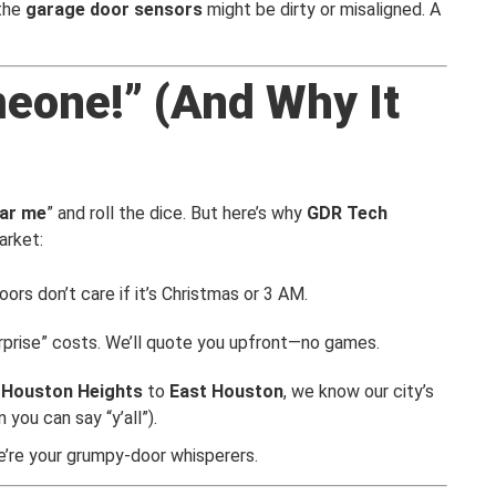
 the
garage door sensors
might be dirty or misaligned. A
meone!” (And Why It
ear me
” and roll the dice. But here’s why
GDR Tech
arket:
ors don’t care if it’s Christmas or 3 AM.
urprise” costs. We’ll quote you upfront—no games.
,
Houston Heights
to
East Houston
, we know our city’s
 you can say “y’all”).
’re your grumpy-door whisperers.