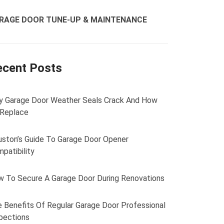
RAGE DOOR TUNE-UP & MAINTENANCE
ecent Posts
 Garage Door Weather Seals Crack And How
 Replace
ston’s Guide To Garage Door Opener
patibility
 To Secure A Garage Door During Renovations
 Benefits Of Regular Garage Door Professional
pections