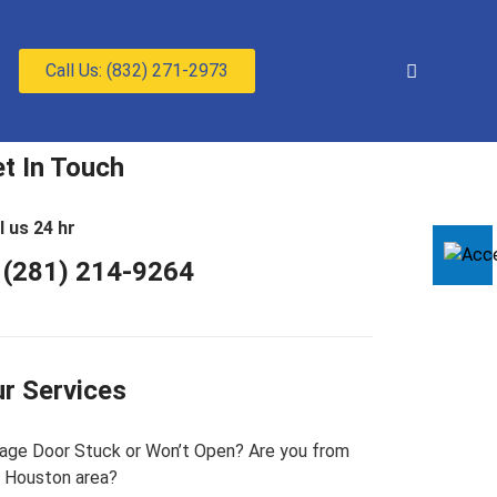
Call Us: (832) 271-2973
t In Touch
l us 24 hr
 (281) 214-9264
r Services
age Door Stuck or Won’t Open? Are you from
 Houston area?