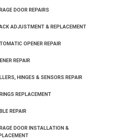
RAGE DOOR REPAIRS
ACK ADJUSTMENT & REPLACEMENT
TOMATIC OPENER REPAIR
ENER REPAIR
LLERS, HINGES & SENSORS REPAIR
RINGS REPLACEMENT
BLE REPAIR
RAGE DOOR INSTALLATION &
PLACEMENT