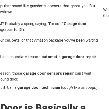
ngs that sound like gunshots, openers that ghost you. But
Why
lowdown:
Clo
? Probably a spring saying, “I’m out.”
Garage door
angerous to DIY.
your car, pets, or that Amazon package you’ve been waiting
ul as a chocolate teapot,
automatic garage door repair
 reason, those
garage door sensors repair
can’t wait—
pound door.
t it. Call a
garage door technician
(
cough
like us
cough
)
oor is Basically a