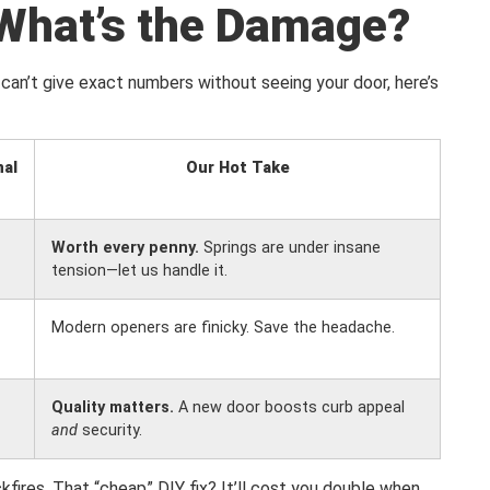
What’s the Damage?
can’t give exact numbers without seeing your door, here’s
nal
Our Hot Take
Worth every penny.
Springs are under insane
tension—let us handle it.
Modern openers are finicky. Save the headache.
Quality matters.
A new door boosts curb appeal
and
security.
kfires. That “cheap” DIY fix? It’ll cost you double when