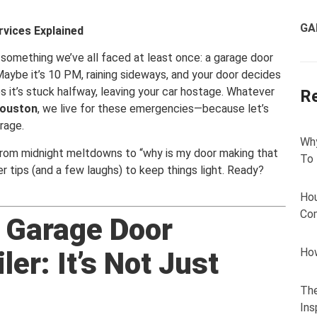
GA
vices Explained
 something we’ve all faced at least once: a garage door
Maybe it’s 10 PM, raining sideways, and your door decides
s it’s stuck halfway, leaving your car hostage. Whatever
R
ouston
, we live for these emergencies—because let’s
rage.
Why
g from midnight meltdowns to “why is my door making that
To
er tips (and a few laughs) to keep things light. Ready?
Hou
Com
 Garage Door
How
er: It’s Not Just
The
Ins