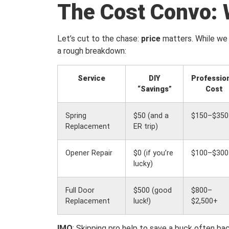
The Cost Convo: 
Let’s cut to the chase:
price
matters. While we 
a rough breakdown:
Service
DIY
Professio
“Savings”
Cost
Spring
$50 (and a
$150–$350
Replacement
ER trip)
Opener Repair
$0 (if you’re
$100–$300
lucky)
Full Door
$500 (good
$800–
Replacement
luck!)
$2,500+
IMO
: Skipping pro help to save a buck often bac