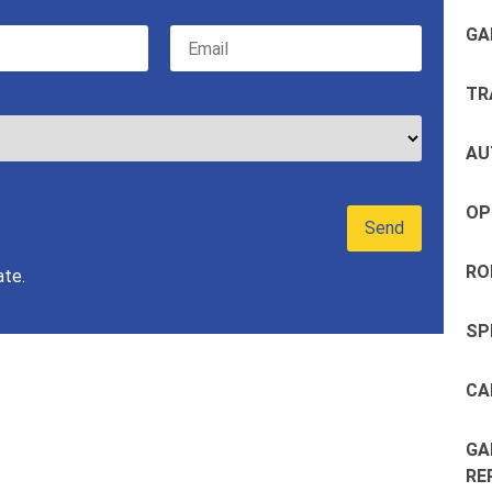
GA
TR
AU
OP
RO
ate.
SP
CA
GA
RE