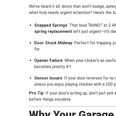
We’ve heard it all: doors that won’t budge, spri
what
truly
needs urgent attention? Here’s the 
Snapped Springs
: That loud “BANG!” at 2 AM
spring replacement
isn’t just urgent—it’s d
Door Stuck Midway
: Perfect for trapping 
for.
Opener Failure
: When your clicker’s as usef
becomes priority #1.
Sensor Issues
: If your door reverses for no
unless you enjoy playing chicken with a 200-
Pro Tip
: If your door’s acting up, don’t just yell a
before things escalate.
Why Your Garage D