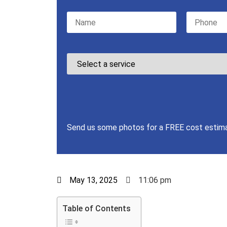
Please leave this field empty.
Send us some photos for a FREE cost estim
May 13, 2025
11:06 pm
Table of Contents