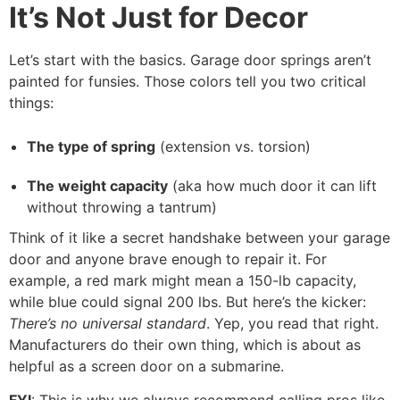
It’s Not Just for Decor
Let’s start with the basics. Garage door springs aren’t
painted for funsies. Those colors tell you two critical
things:
The type of spring
(extension vs. torsion)
The weight capacity
(aka how much door it can lift
without throwing a tantrum)
Think of it like a secret handshake between your garage
door and anyone brave enough to repair it. For
example, a red mark might mean a 150-lb capacity,
while blue could signal 200 lbs. But here’s the kicker:
There’s no universal standard
. Yep, you read that right.
Manufacturers do their own thing, which is about as
helpful as a screen door on a submarine.