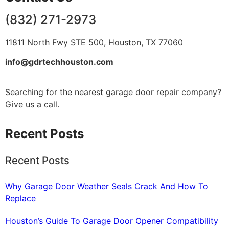
(832) 271-2973
11811 North Fwy STE 500, Houston, TX 77060
info@gdrtechhouston.com
Searching for the nearest garage door repair company?
Give us a call.
Recent Posts
Recent Posts
Why Garage Door Weather Seals Crack And How To
Replace
Houston’s Guide To Garage Door Opener Compatibility