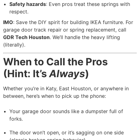
Safety hazards
: Even pros treat these springs with
respect.
IMO
: Save the DIY spirit for building IKEA furniture. For
garage door track repair or spring replacement, call
GDR Tech Houston
. We’ll handle the heavy lifting
(literally).
When to Call the Pros
(Hint: It’s
Always
)
Whether you’re in Katy, East Houston, or anywhere in
between, here’s when to pick up the phone:
Your garage door sounds like a dumpster full of
forks.
The door won’t open, or it’s sagging on one side
(classic broken spring behavior).