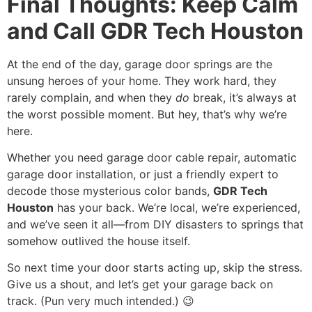
Final Thoughts: Keep Calm
and Call GDR Tech Houston
At the end of the day, garage door springs are the
unsung heroes of your home. They work hard, they
rarely complain, and when they
do
break, it’s always at
the worst possible moment. But hey, that’s why we’re
here.
Whether you need garage door cable repair, automatic
garage door installation, or just a friendly expert to
decode those mysterious color bands,
GDR Tech
Houston
has your back. We’re local, we’re experienced,
and we’ve seen it all—from DIY disasters to springs that
somehow outlived the house itself.
So next time your door starts acting up, skip the stress.
Give us a shout, and let’s get your garage back on
track. (Pun very much intended.) 😉