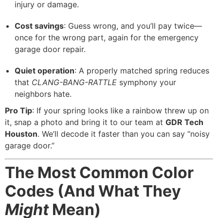
injury or damage.
Cost savings
: Guess wrong, and you’ll pay twice—
once for the wrong part, again for the emergency
garage door repair.
Quiet operation
: A properly matched spring reduces
that
CLANG-BANG-RATTLE
symphony your
neighbors hate.
Pro Tip
: If your spring looks like a rainbow threw up on
it, snap a photo and bring it to our team at
GDR Tech
Houston
. We’ll decode it faster than you can say “noisy
garage door.”
The Most Common Color
Codes (And What They
Might
Mean)