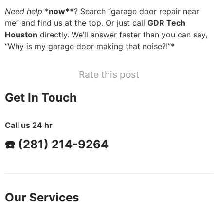
Need help
*
now**
? Search “garage door repair near
me” and find us at the top. Or just call
GDR Tech
Houston
directly. We’ll answer faster than you can say,
“Why is my garage door making that noise?!”*
Rate this post
Get In Touch
Call us 24 hr
☎️ (281) 214-9264
Our Services