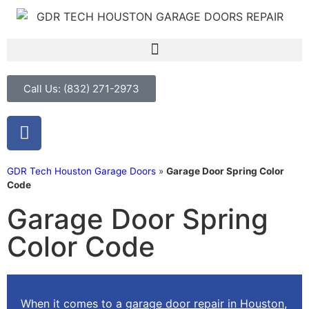
Call Us: (832) 271-2973
GDR Tech Houston Garage Doors
»
Garage Door Spring Color
Code
Garage Door Spring
Color Code
When it comes to a
garage door repair in Houston
,