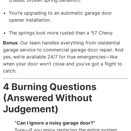
You’re upgrading to an automatic garage door
opener installation.
The springs look more rusted than a ’57 Chevy.
Bonus
: Our team handles everything from residential
garage service to commercial garage door repair. And
yes, we’re available 24/7 for
true
emergencies—like
when your door won’t close and you’ve got a flight to
catch.
4 Burning Questions
(Answered Without
Judgement)
“Can I ignore a noisy garage door?”
Sure—if you enjoy replacing the entire system