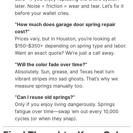
later. Noise = friction = wear and tear. Let’s fix it
before your wallet cries.
“How much does garage door spring repair
cost?”
Prices vary, but in Houston, you’re looking at
$150–$350+ depending on spring type and labor.
Want an exact quote? We’re just a call away.
“Will the color fade over time?”
Absolutely. Sun, grease, and Texas heat turn
vibrant stripes into sad ghosts. That’s why we
measure springs manually too.
“Can I reuse old springs?”
Only if you enjoy living dangerously. Springs
fatigue over time—swap ’em out every 10,000
cycles (or when they snap).