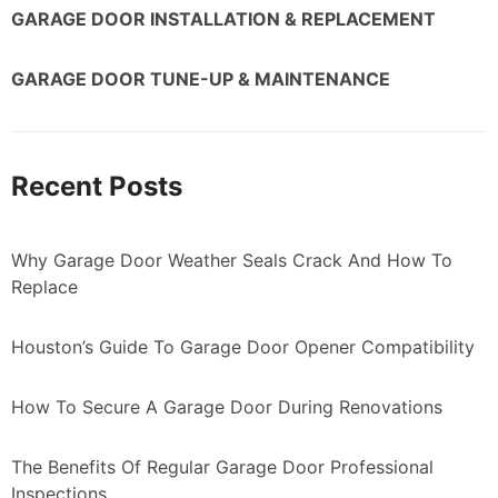
GARAGE DOOR INSTALLATION & REPLACEMENT
GARAGE DOOR TUNE-UP & MAINTENANCE
Recent Posts
Why Garage Door Weather Seals Crack And How To
Replace
Houston’s Guide To Garage Door Opener Compatibility
How To Secure A Garage Door During Renovations
The Benefits Of Regular Garage Door Professional
Inspections