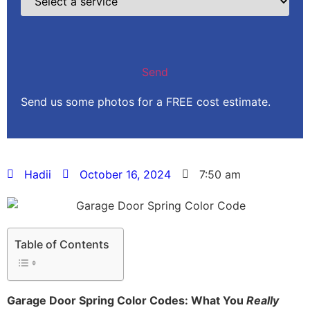
Send us some photos for a FREE cost estimate.
Hadii
October 16, 2024
7:50 am
Table of Contents
Garage Door Spring Color Codes: What You
Really