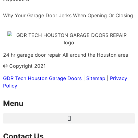
Why Your Garage Door Jerks When Opening Or Closing
24 hr garage door repair All around the Houston area
@ Copyright 2021
GDR Tech Houston Garage Doors
|
Sitemap
|
Privacy
Policy
Menu
Contact Us