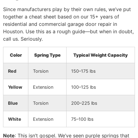
Since manufacturers play by their own rules, we’ve put
together a cheat sheet based on our 15+ years of
residential and commercial garage door repair in
Houston. Use this as a rough guide—but when in doubt,
call us. Seriously.
Color
Spring Type
Typical Weight Capacity
Red
Torsion
150–175 lbs
Yellow
Extension
100–125 lbs
Blue
Torsion
200–225 lbs
White
Extension
75–100 lbs
Note
: This isn’t gospel. We’ve seen purple springs that