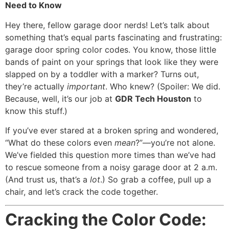
Need to Know
Hey there, fellow garage door nerds! Let’s talk about
something that’s equal parts fascinating and frustrating:
garage door spring color codes. You know, those little
bands of paint on your springs that look like they were
slapped on by a toddler with a marker? Turns out,
they’re actually
important
. Who knew? (Spoiler: We did.
Because, well, it’s our job at
GDR Tech Houston
to
know this stuff.)
If you’ve ever stared at a broken spring and wondered,
“What do these colors even
mean
?”—you’re not alone.
We’ve fielded this question more times than we’ve had
to rescue someone from a noisy garage door at 2 a.m.
(And trust us, that’s a
lot
.) So grab a coffee, pull up a
chair, and let’s crack the code together.
Cracking the Color Code: