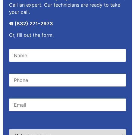
Call an expert. Our technicians are ready to take
your call.
☎️ (832) 271-2973
Or, fill out the form.
Please leave this field empty.