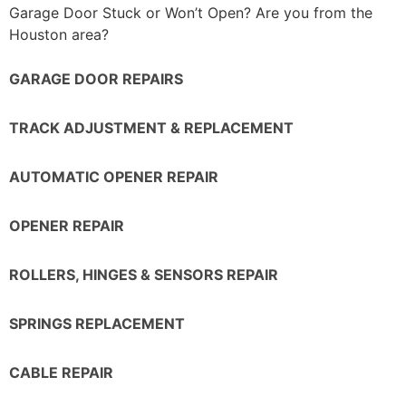
Garage Door Stuck or Won’t Open? Are you from the
Houston area?
GARAGE DOOR REPAIRS
TRACK ADJUSTMENT & REPLACEMENT
AUTOMATIC OPENER REPAIR
OPENER REPAIR
ROLLERS, HINGES & SENSORS REPAIR
SPRINGS REPLACEMENT
CABLE REPAIR