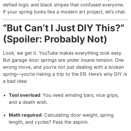
defied logic and black stripes that confused everyone.
If your spring looks like a modern art project, let’s chat.
“But Can’t I Just DIY This?”
(Spoiler: Probably Not)
Look, we get it. YouTube makes everything look easy.
But garage door springs are under
insane
tension. One
wrong move, and you’re not just dealing with a broken
spring—you’re risking a trip to the ER. Here’s why DIY is
a bad idea:
Tool overload
: You need winding bars, vice grips,
and a death wish.
Math required
: Calculating door weight, spring
length, and cycles? Pass the aspirin.