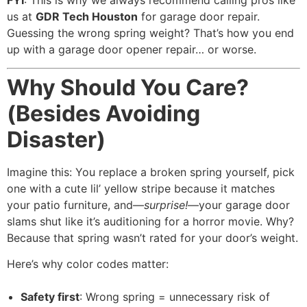
FYI
: This is why we always recommend calling pros like
us at
GDR Tech Houston
for garage door repair.
Guessing the wrong spring weight? That’s how you end
up with a garage door opener repair… or worse.
Why Should You Care?
(Besides Avoiding
Disaster)
Imagine this: You replace a broken spring yourself, pick
one with a cute lil’ yellow stripe because it matches
your patio furniture, and—
surprise!
—your garage door
slams shut like it’s auditioning for a horror movie. Why?
Because that spring wasn’t rated for your door’s weight.
Here’s why color codes matter:
Safety first
: Wrong spring = unnecessary risk of