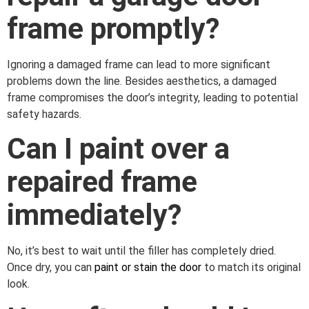
frame promptly?
Ignoring a damaged frame can lead to more significant
problems down the line. Besides aesthetics, a damaged
frame compromises the door’s integrity, leading to potential
safety hazards.
Can I paint over a
repaired frame
immediately?
No, it’s best to wait until the filler has completely dried.
Once dry, you can
paint or stain the door
to match its original
look.