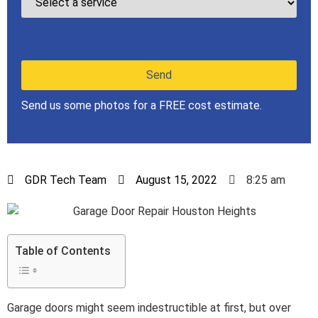
Send us some photos for a FREE cost estimate.
GDR Tech Team
August 15, 2022
8:25 am
Table of Contents
Garage doors might seem indestructible at first, but over