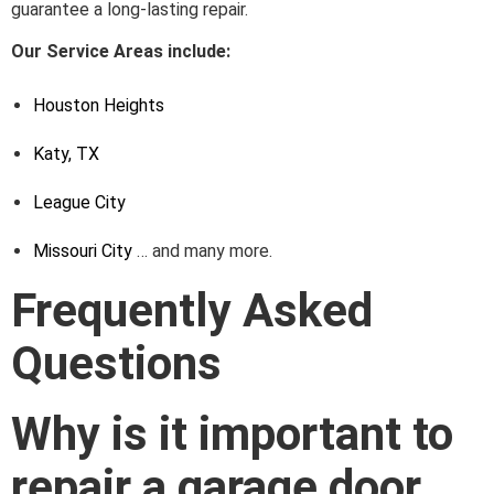
guarantee a long-lasting repair.
Our Service Areas include:
Houston Heights
Katy, TX
League City
Missouri City
… and many more.
Frequently Asked
Questions
Why is it important to
repair a garage door