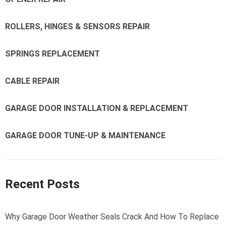
ROLLERS, HINGES & SENSORS REPAIR
SPRINGS REPLACEMENT
CABLE REPAIR
GARAGE DOOR INSTALLATION & REPLACEMENT
GARAGE DOOR TUNE-UP & MAINTENANCE
Recent Posts
Why Garage Door Weather Seals Crack And How To Replace