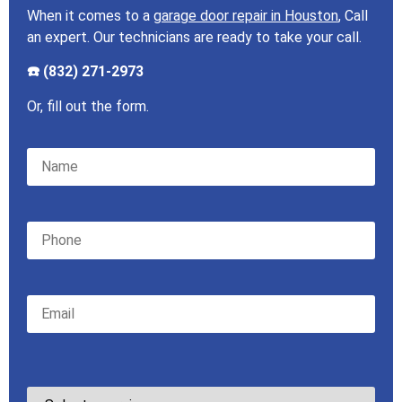
When it comes to a
garage door repair in Houston
, Call
an expert. Our technicians are ready to take your call.
☎️ (832) 271-2973
Or, fill out the form.
Please leave this field empty.