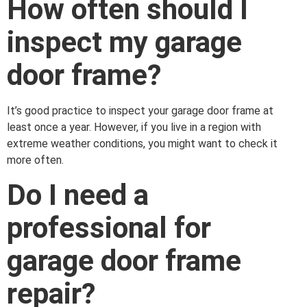
How often should I
inspect my garage
door frame?
It’s good practice to inspect your garage door frame at
least once a year. However, if you live in a region with
extreme weather conditions, you might want to check it
more often.
Do I need a
professional for
garage door frame
repair?