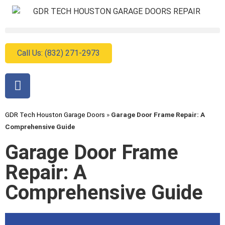
Call Us: (832) 271-2973
GDR Tech Houston Garage Doors
»
Garage Door Frame Repair: A
Comprehensive Guide
Garage Door Frame
Repair: A
Comprehensive Guide