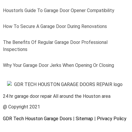
Houston’s Guide To Garage Door Opener Compatibility
How To Secure A Garage Door During Renovations
The Benefits Of Regular Garage Door Professional
Inspections
Why Your Garage Door Jerks When Opening Or Closing
24 hr garage door repair All around the Houston area
@ Copyright 2021
GDR Tech Houston Garage Doors
|
Sitemap
|
Privacy Policy