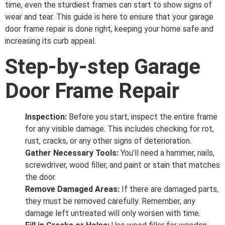
time, even the sturdiest frames can start to show signs of
wear and tear. This guide is here to ensure that your garage
door frame repair is done right, keeping your home safe and
increasing its curb appeal.
Step-by-step Garage
Door Frame Repair
Inspection:
Before you start, inspect the entire frame
for any visible damage. This includes checking for rot,
rust, cracks, or any other signs of deterioration.
Gather Necessary Tools:
You’ll need a hammer, nails,
screwdriver, wood filler, and paint or stain that matches
the door.
Remove Damaged Areas:
If there are damaged parts,
they must be removed carefully. Remember, any
damage left untreated will only worsen with time.