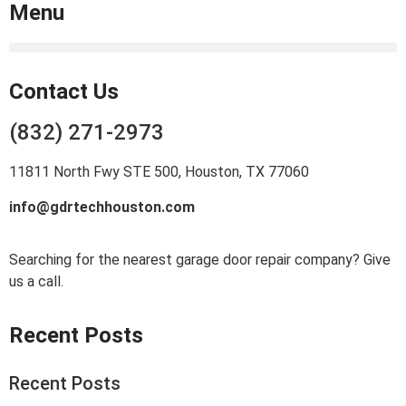
Menu
Contact Us
(832) 271-2973
11811 North Fwy STE 500, Houston, TX 77060
info@gdrtechhouston.com
Searching for the nearest garage door repair company? Give
us a call.
Recent Posts
Recent Posts