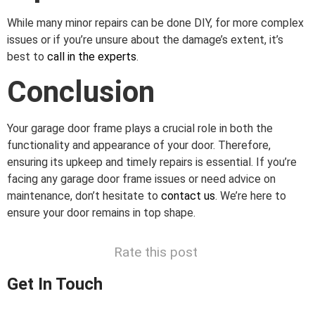
While many minor repairs can be done DIY, for more complex
issues or if you’re unsure about the damage’s extent, it’s
best to
call in the experts
.
Conclusion
Your garage door frame plays a crucial role in both the
functionality and appearance of your door. Therefore,
ensuring its upkeep and timely repairs is essential. If you’re
facing any garage door frame issues or need advice on
maintenance, don’t hesitate to
contact us
. We’re here to
ensure your door remains in top shape.
Rate this post
Get In Touch