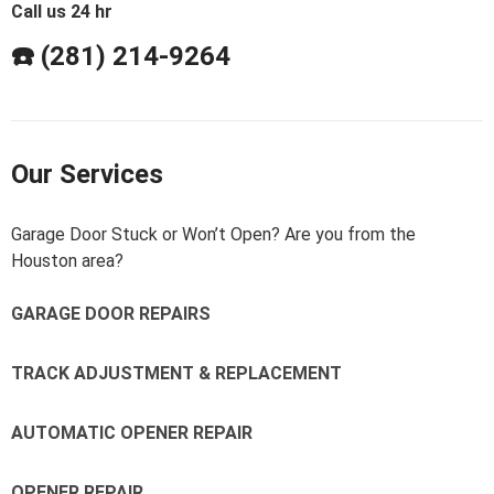
Call us 24 hr
☎️ (281) 214-9264
Our Services
Garage Door Stuck or Won’t Open? Are you from the
Houston area?
GARAGE DOOR REPAIRS
TRACK ADJUSTMENT & REPLACEMENT
AUTOMATIC OPENER REPAIR
OPENER REPAIR