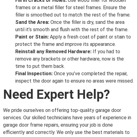
Fill in Cracks or Holes:
Use wood filler for wooden
frames or a metal filler for steel frames. Ensure the
filler is smoothed out to match the rest of the frame.
Sand the Area:
Once the filler is dry, sand the area
until it’s smooth and flush with the rest of the frame.
Paint or Stain:
Apply a fresh coat of paint or stain to
protect the frame and improve its appearance.
Reinstall any Removed Hardware:
If you had to
remove any brackets or other hardware, now is the
time to put them back.
Final Inspection:
Once you’ve completed the repair,
inspect the door again to ensure no areas were missed.
Need Expert Help?
We pride ourselves on offering top-quality garage door
services. Our skilled technicians have years of experience in
garage door frame repairs, ensuring your job is done
efficiently and correctly. We only use the best materials to